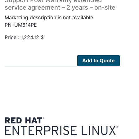
service agreement – 2 years – on-site
Marketing description is not available.
PN :UM614PE
Price :
1,224.12
$
Add to Quote