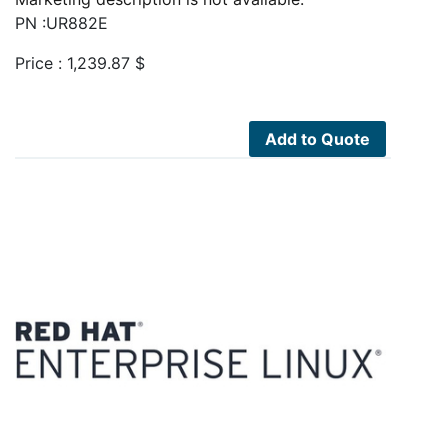
PN :UR882E
Price :
1,239.87
$
Add to Quote