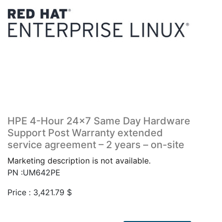
HPE 4-Hour 24×7 Same Day Hardware
Support Post Warranty extended
service agreement – 2 years – on-site
Marketing description is not available.
PN :UM642PE
Price :
3,421.79
$