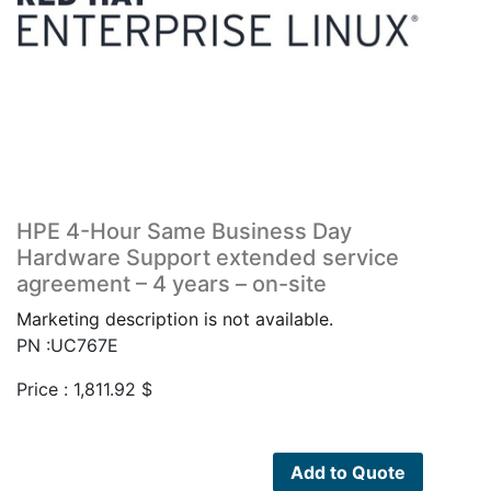
HPE 4-Hour Same Business Day
Hardware Support extended service
agreement – 4 years – on-site
Marketing description is not available.
PN :UC767E
Price :
1,811.92
$
Add to Quote