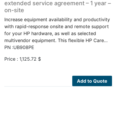
extended service agreement – 1 year –
on-site
Increase equipment availability and productivity
with rapid-response onsite and remote support
for your HP hardware, as well as selected
multivendor equipment. This flexible HP Care…
PN :UB908PE
Price :
1,125.72
$
Add to Quote