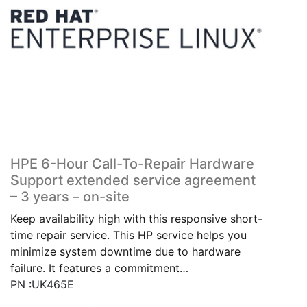
HPE 6-Hour Call-To-Repair Hardware
Support extended service agreement
– 3 years – on-site
Keep availability high with this responsive short-
time repair service. This HP service helps you
minimize system downtime due to hardware
failure. It features a commitment…
PN :UK465E