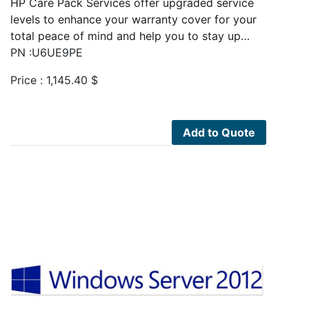
HP Care Pack Services offer upgraded service
levels to enhance your warranty cover for your
total peace of mind and help you to stay up…
PN :U6UE9PE
Price :
1,145.40
$
Add to Quote