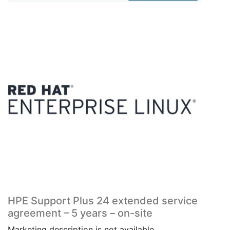
HPE Support Plus 24 extended service
agreement – 5 years – on-site
Marketing description is not available.