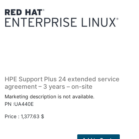
HPE Support Plus 24 extended service
agreement – 3 years – on-site
Marketing description is not available.
PN :UA440E
Price :
1,377.63
$