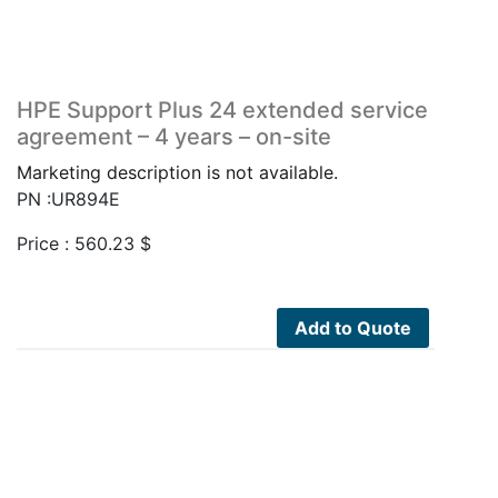
HPE Support Plus 24 extended service
agreement – 4 years – on-site
Marketing description is not available.
PN :UR894E
Price :
560.23
$
Add to Quote