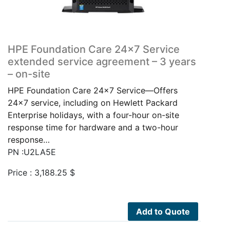
HPE Foundation Care 24×7 Service
extended service agreement – 3 years
– on-site
HPE Foundation Care 24x7 Service—Offers
24x7 service, including on Hewlett Packard
Enterprise holidays, with a four-hour on-site
response time for hardware and a two-hour
response…
PN :U2LA5E
Price :
3,188.25
$
Add to Quote