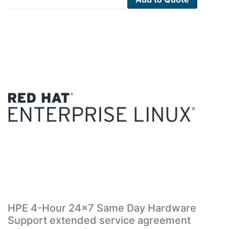
HPE 4-Hour 24×7 Same Day Hardware
Support extended service agreement