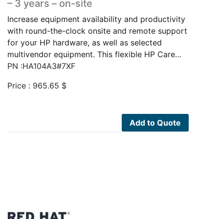
– 3 years – on-site
Increase equipment availability and productivity
with round-the-clock onsite and remote support
for your HP hardware, as well as selected
multivendor equipment. This flexible HP Care…
PN :HA104A3#7XF
Price :
965.65
$
Add to Quote