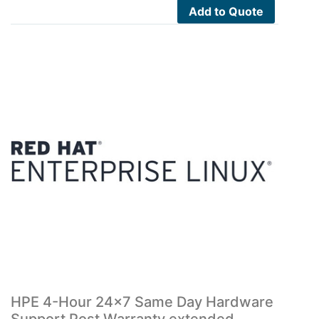
Add to Quote
HPE 4-Hour 24×7 Same Day Hardware
Support Post Warranty extended