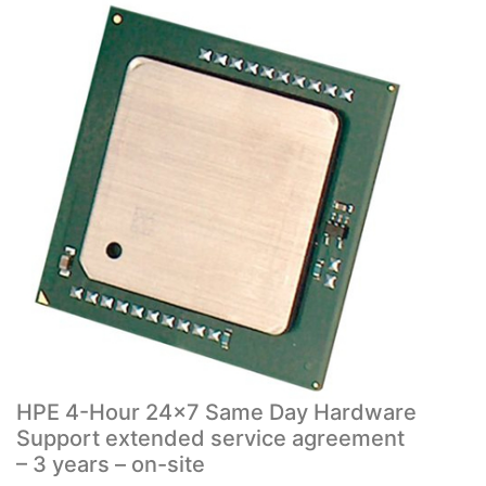
HPE 4-Hour 24×7 Same Day Hardware
Support extended service agreement
– 3 years – on-site