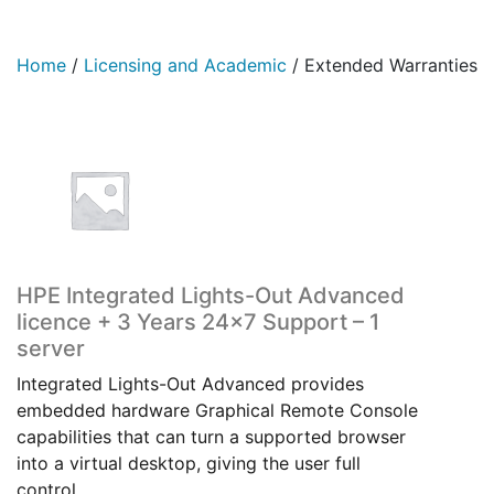
Home
/
Licensing and Academic
/
Extended Warranties
HPE Integrated Lights-Out Advanced
licence + 3 Years 24×7 Support – 1
server
Integrated Lights-Out Advanced provides
embedded hardware Graphical Remote Console
capabilities that can turn a supported browser
into a virtual desktop, giving the user full
control…