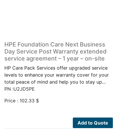
HPE Foundation Care Next Business
Day Service Post Warranty extended
service agreement – 1 year – on-site
HP Care Pack Services offer upgraded service
levels to enhance your warranty cover for your
total peace of mind and help you to stay up…
PN :U2JD5PE
Price :
102.33
$
Add to Quote