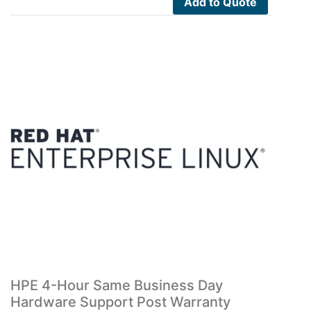
Add to Quote
HPE 4-Hour Same Business Day
Hardware Support Post Warranty