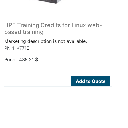
HPE Training Credits for Linux web-
based training
Marketing description is not available.
PN :HK771E
Price :
438.21
$
Add to Quote