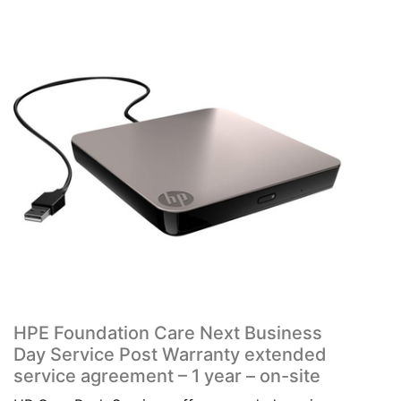
HPE Foundation Care Next Business
Day Service Post Warranty extended
service agreement – 1 year – on-site