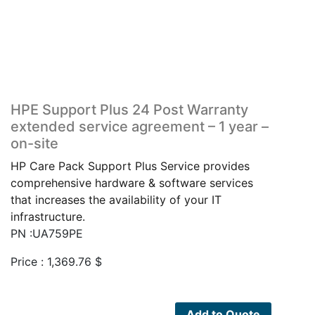
HPE Support Plus 24 Post Warranty
extended service agreement – 1 year –
on-site
HP Care Pack Support Plus Service provides
comprehensive hardware & software services
that increases the availability of your IT
infrastructure.
PN :UA759PE
Price :
1,369.76
$
Add to Quote