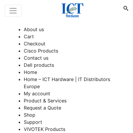
About us
Cart
Checkout
Cisco Products
Contact us
Dell products
Home
Home – ICT Hardware | IT Distributors
Europe
My account
Product & Services
Request a Quote
Shop
Support
VIVOTEK Products