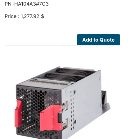
PN :HA104A3#7G3
Price :
1,277.92
$
Add to Quote