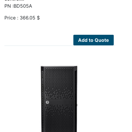
PN :BD505A
Price :
366.05
$
Add to Quote