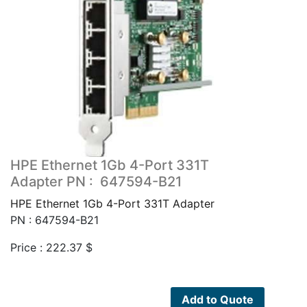
HPE Ethernet 1Gb 4-Port 331T
Adapter PN : 647594-B21
HPE Ethernet 1Gb 4-Port 331T Adapter
PN : 647594-B21
Price :
222.37
$
Add to Quote