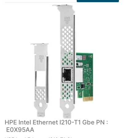
HPE Intel Ethernet I210-T1 Gbe PN :
E0X95AA