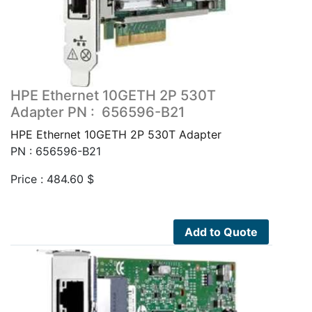
HPE Ethernet 10GETH 2P 530T
Adapter PN : 656596-B21
HPE Ethernet 10GETH 2P 530T Adapter
PN : 656596-B21
Price :
484.60
$
Add to Quote