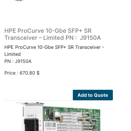
HPE ProCurve 10-Gbe SFP+ SR
Transceiver – Limited PN : J9150A
HPE ProCurve 10-Gbe SFP+ SR Transceiver -
Limited
PN : J9150A
Price :
670.80
$
Add to Quote