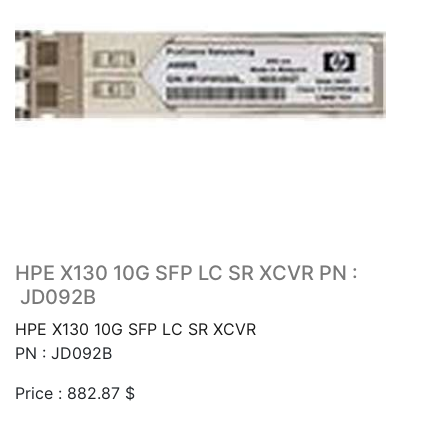
HPE X130 10G SFP LC SR XCVR PN :
JD092B
HPE X130 10G SFP LC SR XCVR
PN : JD092B
Price :
882.87
$