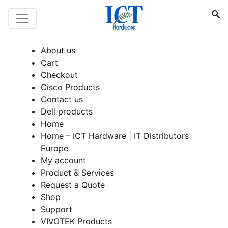
About us
Cart
Checkout
Cisco Products
Contact us
Dell products
Home
Home – ICT Hardware | IT Distributors
Europe
My account
Product & Services
Request a Quote
Shop
Support
VIVOTEK Products