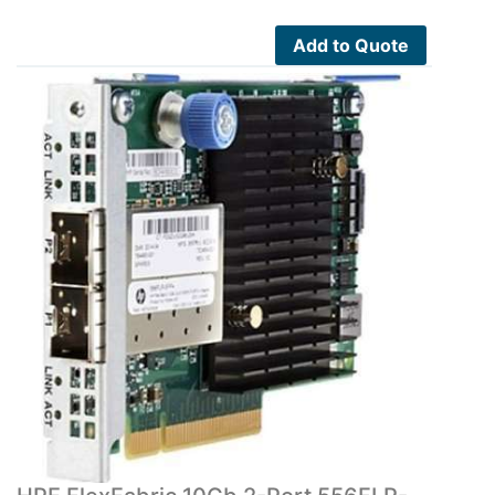
Add to Quote