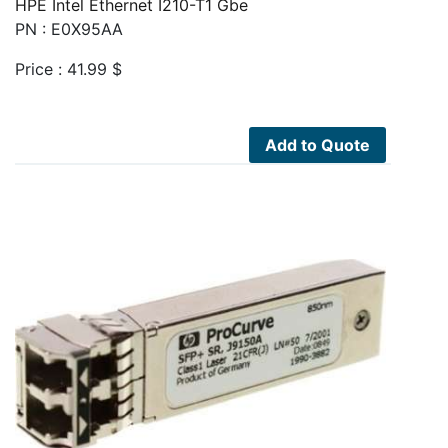
HPE Intel Ethernet I210-T1 Gbe
PN : E0X95AA
Price :
41.99
$
Add to Quote