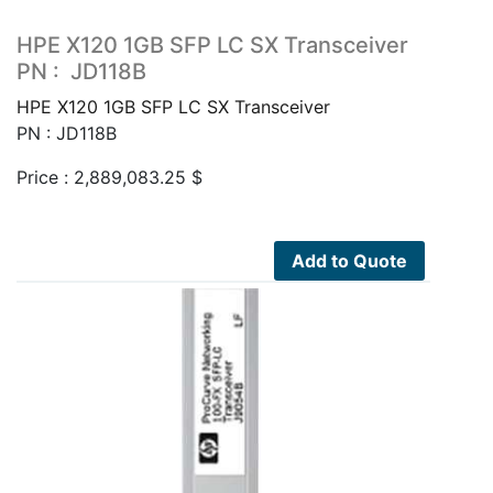
HPE X120 1GB SFP LC SX Transceiver
PN : JD118B
HPE X120 1GB SFP LC SX Transceiver
PN : JD118B
Price :
2,889,083.25
$
Add to Quote