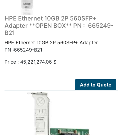
HPE Ethernet 10GB 2P 560SFP+
Adapter **OPEN BOX** PN : 665249-
B21
HPE Ethernet 10GB 2P 560SFP+ Adapter
PN :665249-B21
Price :
45,221,274.06
$
Add to Quote