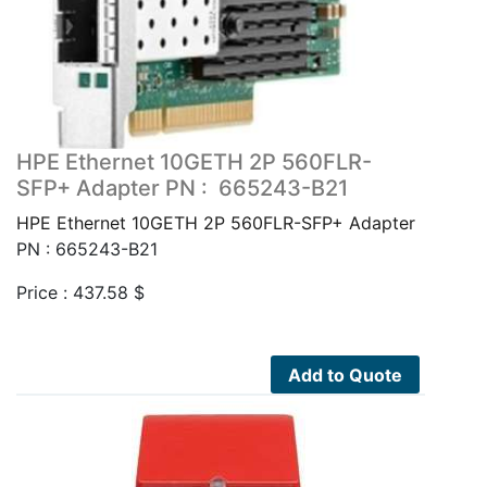
HPE Ethernet 10GETH 2P 560FLR-
SFP+ Adapter PN : 665243-B21
HPE Ethernet 10GETH 2P 560FLR-SFP+ Adapter
PN : 665243-B21
Price :
437.58
$
Add to Quote