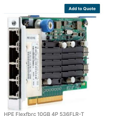
Add to Quote
HPE Flexfbrc 10GB 4P 536FLR-T