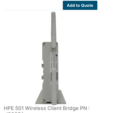
Add to Quote
HPE 501 Wireless Client Bridge PN :