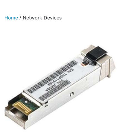
Home
/
Network Devices