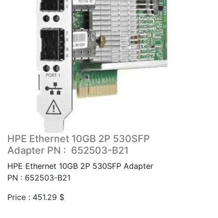
HPE Ethernet 10GB 2P 530SFP
Adapter PN : 652503-B21
HPE Ethernet 10GB 2P 530SFP Adapter
PN : 652503-B21
Price :
451.29
$