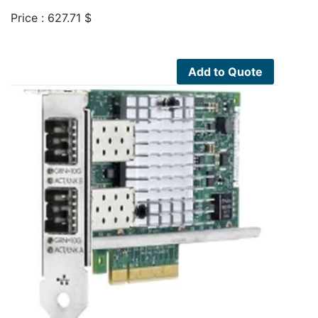
Price :
627.71
$
Add to Quote