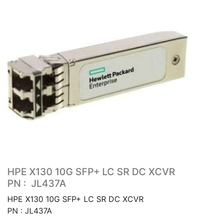
HPE X130 10G SFP+ LC SR DC XCVR
PN : JL437A
HPE X130 10G SFP+ LC SR DC XCVR
PN : JL437A