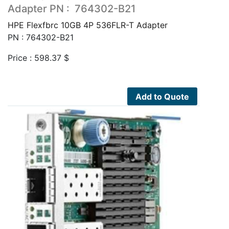
Adapter PN : 764302-B21
HPE Flexfbrc 10GB 4P 536FLR-T Adapter
PN : 764302-B21
Price :
598.37
$
Add to Quote