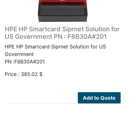
HPE HP Smartcard Siprnet Solution for
US Government PN : F8B30A#201
HPE HP Smartcard Siprnet Solution for US
Government
PN :F8B30A#201
Price :
385.02
$
Add to Quote