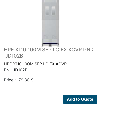
HPE X110 100M SFP LC FX XCVR PN :
JD102B
HPE X110 100M SFP LC FX XCVR
PN : JD102B
Price :
179.30
$
Add to Quote