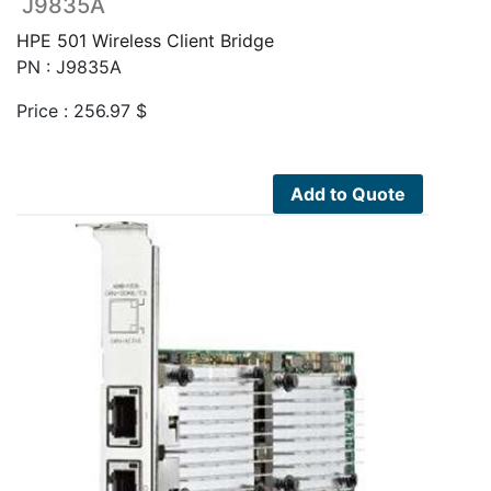
J9835A
HPE 501 Wireless Client Bridge
PN : J9835A
Price :
256.97
$
Add to Quote