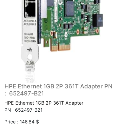
HPE Ethernet 1GB 2P 361T Adapter PN
: 652497-B21
HPE Ethernet 1GB 2P 361T Adapter
PN : 652497-B21
Price :
146.84
$