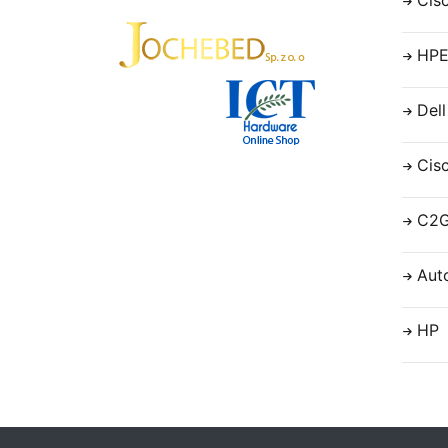
Cis
HP
Dell
Cis
C2
Aut
HP