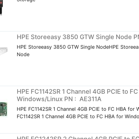
HPE Storeeasy 3850 GTW Single Node P
HPE Storeeasy 3850 GTW Single NodeHPE Storeea
Node
HPE FC1142SR 1 Channel 4GB PCIE to FC
Windows/Linux PN : AE311A
HPE FC1142SR 1 Channel 4GB PCIE to FC HBA for
FC1142SR 1 Channel 4GB PCIE to FC HBA for Wind