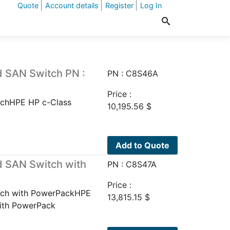
Quote
Account details
Register
Log In
 SAN Switch PN :
PN : C8S46A
Price :
chHPE HP c-Class
10,195.56
$
Add to Quote
 SAN Switch with
PN : C8S47A
Price :
tch with PowerPackHPE
13,815.15
$
ith PowerPack