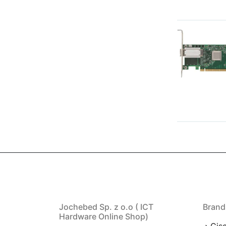
Jochebed Sp. z o.o ( ICT
Brand
Hardware Online Shop)