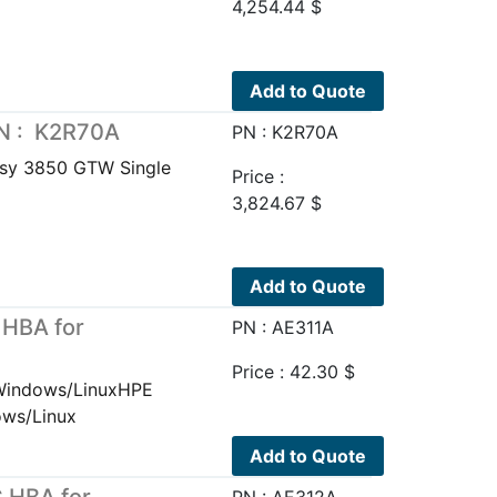
4,254.44
$
Add to Quote
N : K2R70A
PN : K2R70A
sy 3850 GTW Single
Price :
3,824.67
$
Add to Quote
 HBA for
PN : AE311A
Price :
42.30
$
 Windows/LinuxHPE
ows/Linux
Add to Quote