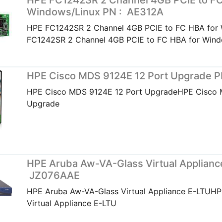
HPE FC1242SR 2 Channel 4GB PCIE to FC
Windows/Linux PN : AE312A
HPE FC1242SR 2 Channel 4GB PCIE to FC HBA for
FC1242SR 2 Channel 4GB PCIE to FC HBA for Wind
HPE Cisco MDS 9124E 12 Port Upgrade 
HPE Cisco MDS 9124E 12 Port UpgradeHPE Cisco 
Upgrade
HPE Aruba Aw-VA-Glass Virtual Applianc
JZ076AAE
HPE Aruba Aw-VA-Glass Virtual Appliance E-LTUH
Virtual Appliance E-LTU