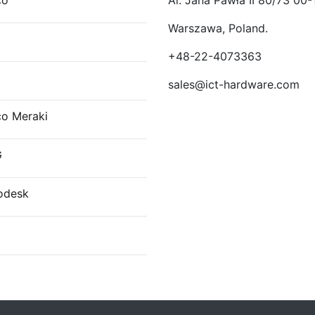
co
Al. Jana Pawła II 80/73 00-
Warszawa, Poland.
E
+48-22-4073363
sales@ict-hardware.com
co Meraki
G
odesk