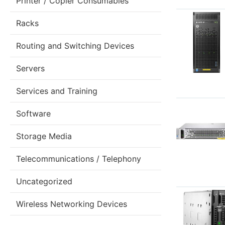
Printer / Copier Consumables
Racks
Routing and Switching Devices
Servers
Services and Training
Software
Storage Media
Telecommunications / Telephony
Uncategorized
Wireless Networking Devices