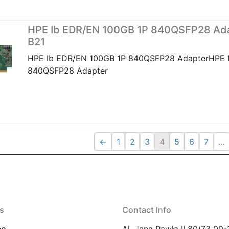
HPE Ib EDR/EN 100GB 1P 840QSFP28 Ada
B21
HPE Ib EDR/EN 100GB 1P 840QSFP28 AdapterHPE 
840QSFP28 Adapter
←
1
2
3
4
5
6
7
…
s
Contact Info