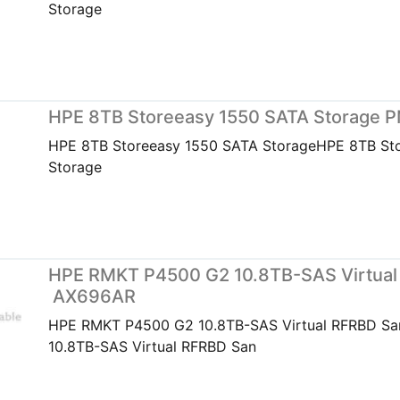
Storage
HPE 8TB Storeeasy 1550 SATA Storage 
HPE 8TB Storeeasy 1550 SATA StorageHPE 8TB St
Storage
HPE RMKT P4500 G2 10.8TB-SAS Virtual
AX696AR
HPE RMKT P4500 G2 10.8TB-SAS Virtual RFRBD S
10.8TB-SAS Virtual RFRBD San