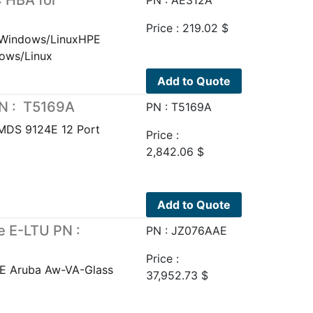
 HBA for
PN : AE312A
Price :
219.02
$
 Windows/LinuxHPE
ows/Linux
Add to Quote
PN : T5169A
PN : T5169A
MDS 9124E 12 Port
Price :
2,842.06
$
Add to Quote
e E-LTU PN :
PN : JZ076AAE
Price :
PE Aruba Aw-VA-Glass
37,952.73
$