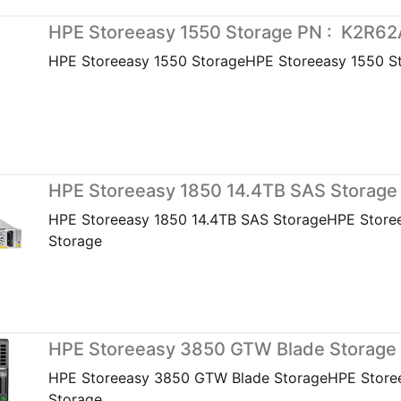
HPE Storeeasy 1550 Storage PN : K2R62
HPE Storeeasy 1550 StorageHPE Storeeasy 1550 S
HPE Storeeasy 1850 14.4TB SAS Storage
HPE Storeeasy 1850 14.4TB SAS StorageHPE Store
Storage
HPE Storeeasy 3850 GTW Blade Storage
HPE Storeeasy 3850 GTW Blade StorageHPE Store
Storage