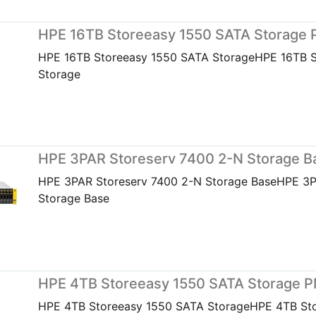
HPE 16TB Storeeasy 1550 SATA Storage
HPE 16TB Storeeasy 1550 SATA StorageHPE 16TB 
Storage
HPE 3PAR Storeserv 7400 2-N Storage 
HPE 3PAR Storeserv 7400 2-N Storage BaseHPE 3P
Storage Base
HPE 4TB Storeeasy 1550 SATA Storage 
HPE 4TB Storeeasy 1550 SATA StorageHPE 4TB St