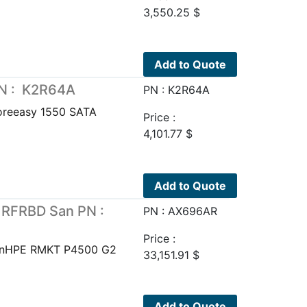
3,550.25
$
Add to Quote
PN : K2R64A
PN : K2R64A
oreeasy 1550 SATA
Price :
4,101.77
$
Add to Quote
 RFRBD San PN :
PN : AX696AR
Price :
anHPE RMKT P4500 G2
33,151.91
$
Add to Quote