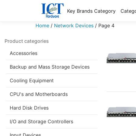
Key Brands Category
Catego
Home
/
Network Devices
/
Page 4
Product categories
Accessories
Backup and Mass Storage Devices
Cooling Equipment
CPU's and Motherboards
Hard Disk Drives
I/O and Storage Controllers
Input Devices