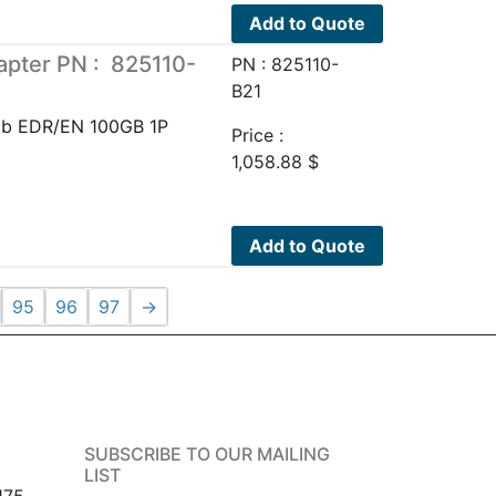
Add to Quote
pter PN : 825110-
PN : 825110-
B21
Ib EDR/EN 100GB 1P
Price :
1,058.88
$
Add to Quote
95
96
97
→
SUBSCRIBE TO OUR MAILING
LIST