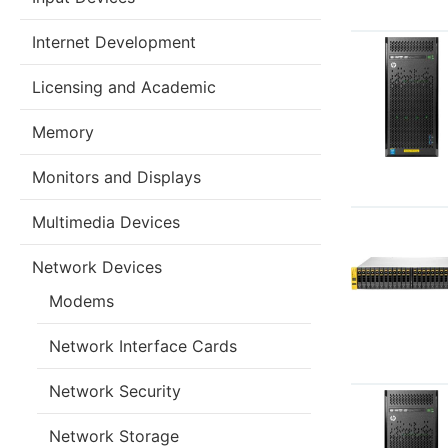
Internet Development
Licensing and Academic
Memory
Monitors and Displays
Multimedia Devices
Network Devices
Modems
Network Interface Cards
Network Security
Network Storage