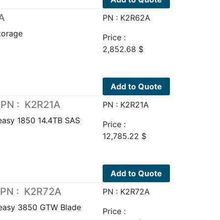
A
PN : K2R62A
torage
Price :
2,852.68
$
Add to Quote
 PN : K2R21A
PN : K2R21A
easy 1850 14.4TB SAS
Price :
12,785.22
$
Add to Quote
 PN : K2R72A
PN : K2R72A
easy 3850 GTW Blade
Price :