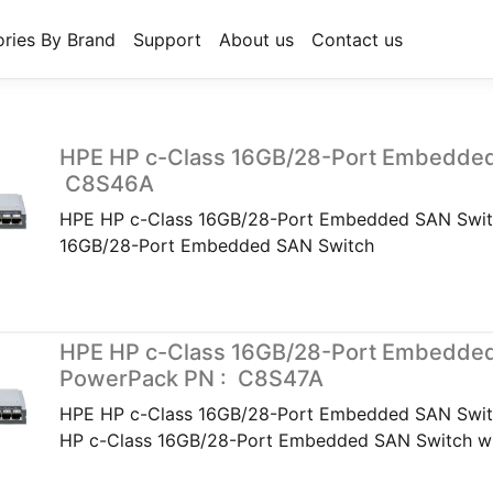
ries By Brand
Support
About us
Contact us
HPE HP c-Class 16GB/28-Port Embedded
C8S46A
HPE HP c-Class 16GB/28-Port Embedded SAN Swit
16GB/28-Port Embedded SAN Switch
HPE HP c-Class 16GB/28-Port Embedded
PowerPack PN : C8S47A
HPE HP c-Class 16GB/28-Port Embedded SAN Swi
HP c-Class 16GB/28-Port Embedded SAN Switch w