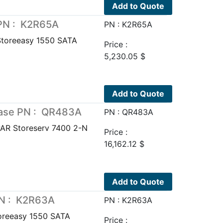
Add to Quote
 PN : K2R65A
PN : K2R65A
Storeeasy 1550 SATA
Price :
5,230.05
$
Add to Quote
Base PN : QR483A
PN : QR483A
AR Storeserv 7400 2-N
Price :
16,162.12
$
Add to Quote
PN : K2R63A
PN : K2R63A
oreeasy 1550 SATA
Price :