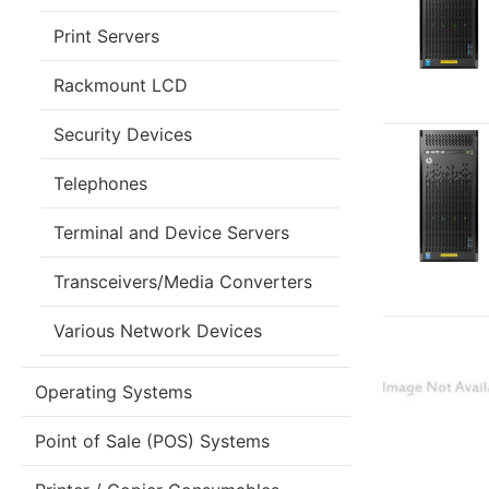
Print Servers
Rackmount LCD
Security Devices
Telephones
Terminal and Device Servers
Transceivers/Media Converters
Various Network Devices
Operating Systems
Point of Sale (POS) Systems