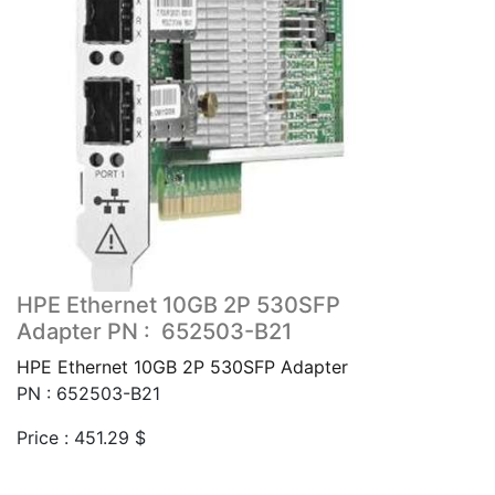
HPE Ethernet 10GB 2P 530SFP
Adapter PN : 652503-B21
HPE Ethernet 10GB 2P 530SFP Adapter
PN : 652503-B21
Price :
451.29
$