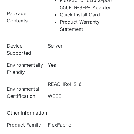
FlexFabric 10Gb 2-port
556FLR-SFP+ Adapter
Package
Quick Install Card
Contents
Product Warranty
Statement
Device
Server
Supported
Environmentally
Yes
Friendly
REACHRoHS-6
Environmental
Certification
WEEE
Other Information
Product Family
FlexFabric