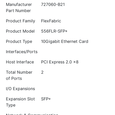
Manufacturer
727060-B21
Part Number
Product Family
FlexFabric
Product Model
556FLR-SFP+
Product Type
10Gigabit Ethernet Card
Interfaces/Ports
Host Interface
PCI Express 2.0 x8
Total Number
2
of Ports
I/O Expansions
Expansion Slot
SFP+
Type