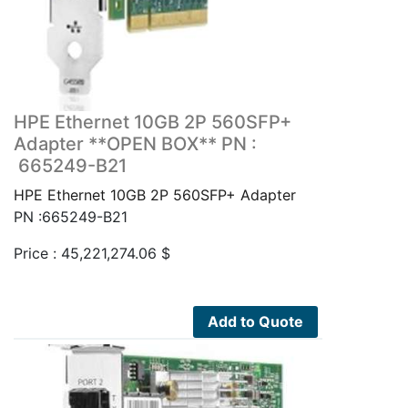
HPE Ethernet 10GB 2P 560SFP+
Adapter **OPEN BOX** PN :
665249-B21
HPE Ethernet 10GB 2P 560SFP+ Adapter
PN :665249-B21
Price :
45,221,274.06
$
Add to Quote