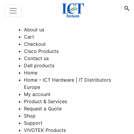
About us
Cart
Checkout
Cisco Products
Contact us
Dell products
Home
Home – ICT Hardware | IT Distributors
Europe
My account
Product & Services
Request a Quote
Shop
Support
VIVOTEK Products