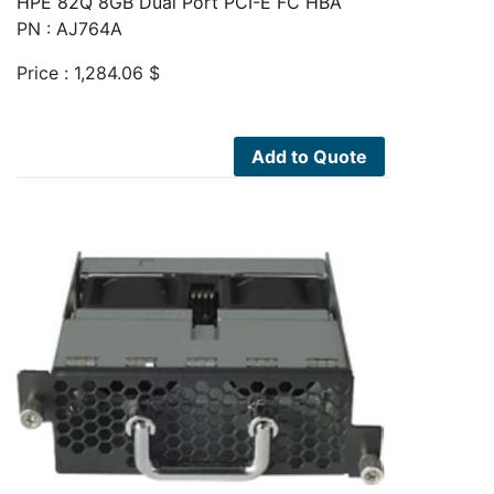
HPE 82Q 8GB Dual Port PCI-E FC HBA
PN : AJ764A
Price :
1,284.06
$
Add to Quote