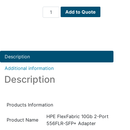
HPE
Add to Quote
FlexFabric
10Gb
2-
Port
556FLR-
SFP+
Description
Adapter
PN
Additional information
:
Description
727060-
B21
quantity
Products Information
HPE FlexFabric 10Gb 2-Port
Product Name
556FLR-SFP+ Adapter