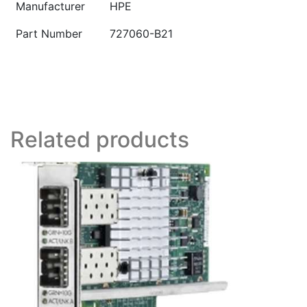
Manufacturer
HPE
Part Number
727060-B21
Related products