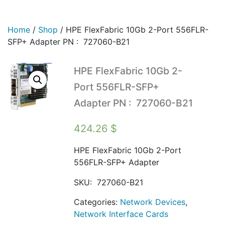
Home
/
Shop
/
HPE FlexFabric 10Gb 2-Port 556FLR-
SFP+ Adapter PN : 727060-B21
HPE FlexFabric 10Gb 2-
Port 556FLR-SFP+
Adapter PN : 727060-B21
424.26
$
HPE FlexFabric 10Gb 2-Port
556FLR-SFP+ Adapter
SKU:
727060-B21
Categories:
Network Devices
,
Network Interface Cards