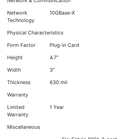
Network & Communication
Network
10GBase-X
Technology
Physical Characteristics
Form Factor
Plug-in Card
Height
4.7″
Width
3″
Thickness
630 mil
Warranty
Limited
1 Year
Warranty
Miscellaneous