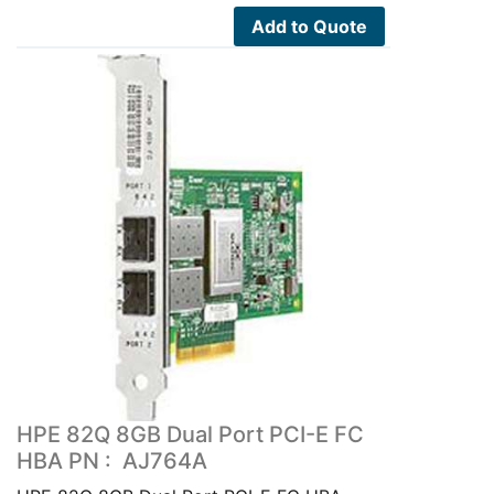
Add to Quote
HPE 82Q 8GB Dual Port PCI-E FC
HBA PN : AJ764A