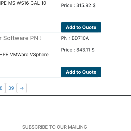
UHPE MS WS16 CAL 10
Price :
315.92
$
Add to Quote
 Software PN :
PN : BD710A
Price :
843.11
$
eHPE VMWare VSphere
Add to Quote
8
39
→
SUBSCRIBE TO OUR MAILING