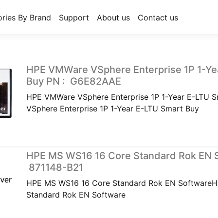
ries By Brand
Support
About us
Contact us
HPE VMWare VSphere Enterprise 1P 1-Ye
Buy PN : G6E82AAE
HPE VMWare VSphere Enterprise 1P 1-Year E-LTU
VSphere Enterprise 1P 1-Year E-LTU Smart Buy
HPE MS WS16 16 Core Standard Rok EN S
871148-B21
HPE MS WS16 16 Core Standard Rok EN Software
Standard Rok EN Software