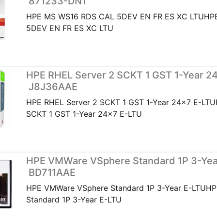
871233-DN1
HPE MS WS16 RDS CAL 5DEV EN FR ES XC LTUHP
5DEV EN FR ES XC LTU
HPE RHEL Server 2 SCKT 1 GST 1-Year 24
J8J36AAE
HPE RHEL Server 2 SCKT 1 GST 1-Year 24x7 E-LTU
SCKT 1 GST 1-Year 24x7 E-LTU
HPE VMWare VSphere Standard 1P 3-Year
BD711AAE
HPE VMWare VSphere Standard 1P 3-Year E-LTUH
Standard 1P 3-Year E-LTU