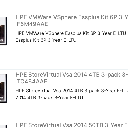
HPE VMWare VSphere Essplus Kit 6P 3-Y
F6M49AAE
HPE VMWare VSphere Essplus Kit 6P 3-Year E-LT
Essplus Kit 6P 3-Year E-LTU
HPE StoreVirtual Vsa 2014 4TB 3-pack 3-
TC484AAE
HPE StoreVirtual Vsa 2014 4TB 3-pack 3-Year E-LT
2014 4TB 3-pack 3-Year E-LTU
HPE StoreVirtual Vsa 2014 50TB 3-Year E