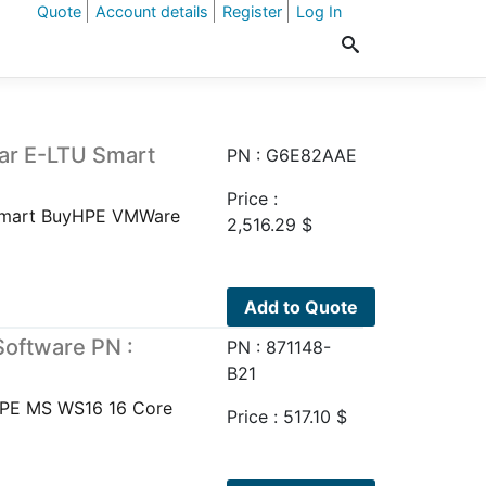
Quote
Account details
Register
Log In
ar E-LTU Smart
PN : G6E82AAE
Price :
 Smart BuyHPE VMWare
2,516.29
$
Add to Quote
oftware PN :
PN : 871148-
B21
HPE MS WS16 16 Core
Price :
517.10
$