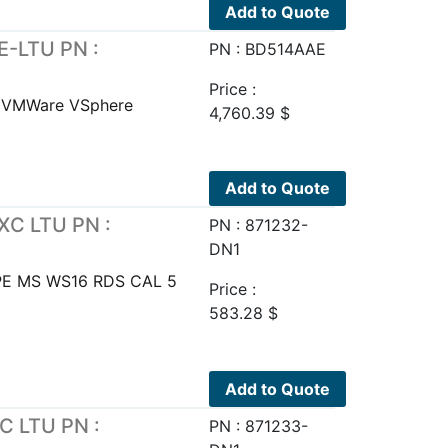
Add to Quote
E-LTU PN :
PN : BD514AAE
Price :
E VMWare VSphere
4,760.39
$
Add to Quote
XC LTU PN :
PN : 871232-
DN1
PE MS WS16 RDS CAL 5
Price :
583.28
$
Add to Quote
C LTU PN :
PN : 871233-