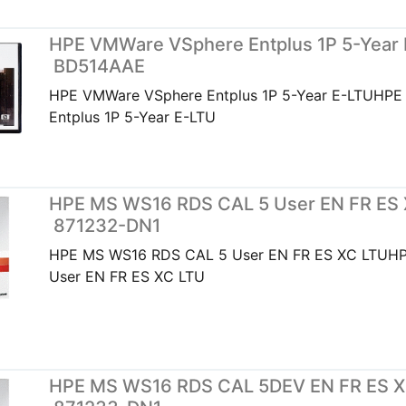
HPE VMWare VSphere Entplus 1P 5-Year 
BD514AAE
HPE VMWare VSphere Entplus 1P 5-Year E-LTUHP
Entplus 1P 5-Year E-LTU
HPE MS WS16 RDS CAL 5 User EN FR ES 
871232-DN1
HPE MS WS16 RDS CAL 5 User EN FR ES XC LTUH
User EN FR ES XC LTU
HPE MS WS16 RDS CAL 5DEV EN FR ES X