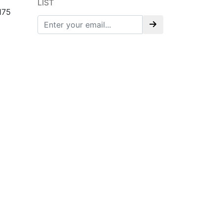
LIST
175