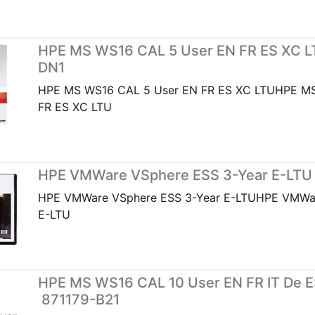
HPE MS WS16 CAL 5 User EN FR ES XC L
DN1
HPE MS WS16 CAL 5 User EN FR ES XC LTUHPE MS
FR ES XC LTU
HPE VMWare VSphere ESS 3-Year E-LTU
HPE VMWare VSphere ESS 3-Year E-LTUHPE VMWar
E-LTU
HPE MS WS16 CAL 10 User EN FR IT De ES
871179-B21