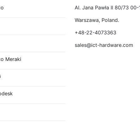
co
Al. Jana Pawła II 80/73 00-
Warszawa, Poland.
E
+48-22-4073363
sales@ict-hardware.com
co Meraki
G
odesk