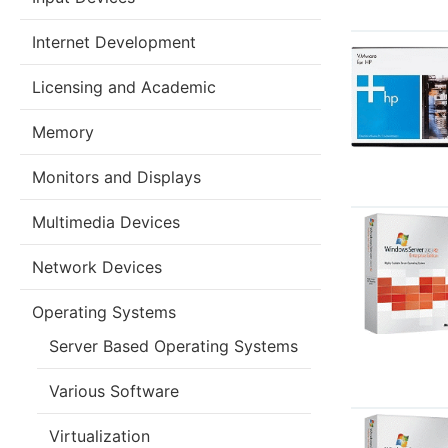
Internet Development
Licensing and Academic
Memory
Monitors and Displays
Multimedia Devices
Network Devices
Operating Systems
Server Based Operating Systems
Various Software
Virtualization