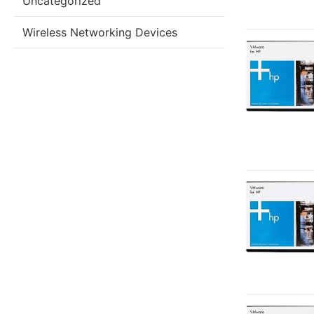
Uncategorized
Wireless Networking Devices