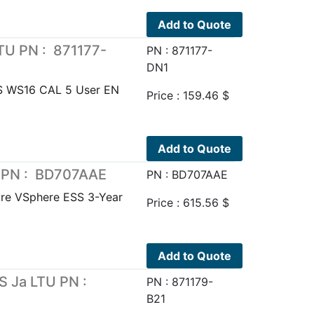
Add to Quote
TU PN : 871177-
PN : 871177-
DN1
 WS16 CAL 5 User EN
Price :
159.46
$
Add to Quote
 PN : BD707AAE
PN : BD707AAE
e VSphere ESS 3-Year
Price :
615.56
$
Add to Quote
 Ja LTU PN :
PN : 871179-
B21