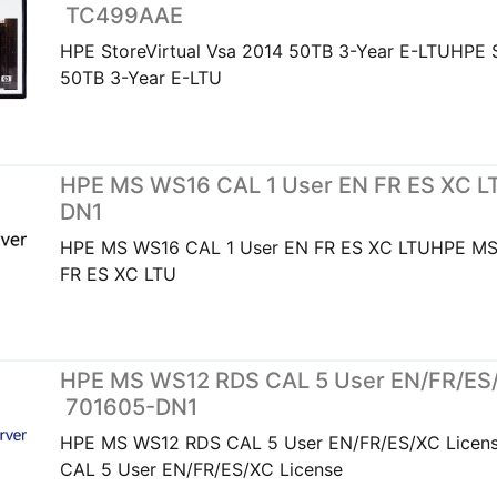
TC499AAE
HPE StoreVirtual Vsa 2014 50TB 3-Year E-LTUHPE S
50TB 3-Year E-LTU
HPE MS WS16 CAL 1 User EN FR ES XC LT
DN1
HPE MS WS16 CAL 1 User EN FR ES XC LTUHPE MS
FR ES XC LTU
HPE MS WS12 RDS CAL 5 User EN/FR/ES/
701605-DN1
HPE MS WS12 RDS CAL 5 User EN/FR/ES/XC Lice
CAL 5 User EN/FR/ES/XC License