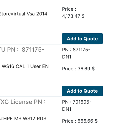
Price :
toreVirtual Vsa 2014
4,178.47
$
Add to Quote
U PN : 871175-
PN : 871175-
DN1
 WS16 CAL 1 User EN
Price :
36.69
$
Add to Quote
XC License PN :
PN : 701605-
DN1
nseHPE MS WS12 RDS
Price :
666.66
$