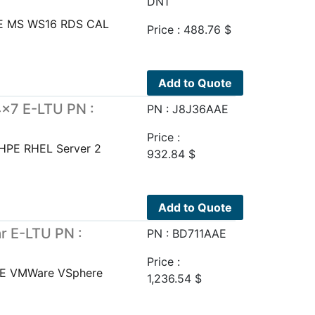
DN1
E MS WS16 RDS CAL
Price :
488.76
$
Add to Quote
×7 E-LTU PN :
PN : J8J36AAE
Price :
HPE RHEL Server 2
932.84
$
Add to Quote
 E-LTU PN :
PN : BD711AAE
Price :
PE VMWare VSphere
1,236.54
$