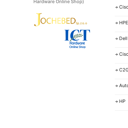
Hardware Online Shop)
Cis
HP
Dell
Cis
C2
Aut
HP