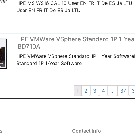
HPE MS WS16 CAL 10 User EN FR IT De ES Ja LT
User EN FR IT De ES Ja LTU
HPE VMWare VSphere Standard 1P 1-Year
BD710A
HPE VMWare VSphere Standard 1P 1-Year Softwar
Standard 1P 1-Year Software
1
2
3
4
…
37
3
s
Contact Info