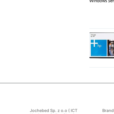
Jochebed Sp. z o.o ( ICT
Brand