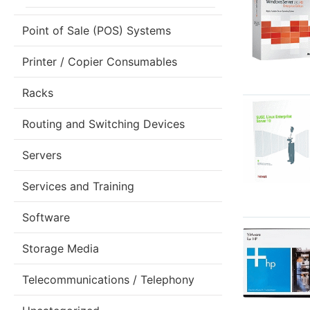
Point of Sale (POS) Systems
Printer / Copier Consumables
Racks
Routing and Switching Devices
Servers
Services and Training
Software
Storage Media
Telecommunications / Telephony