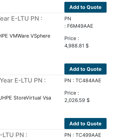
Add to Quote
ear E-LTU PN :
PN
: F6M49AAE
UHPE VMWare VSphere
Price :
4,988.81
$
Add to Quote
Year E-LTU PN :
PN : TC484AAE
Price :
UHPE StoreVirtual Vsa
2,026.59
$
Add to Quote
-LTU PN :
PN : TC499AAE