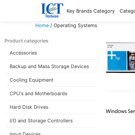
Key Brands Category
Catego
Home
/
Operating Systems
Product categories
Accessories
Backup and Mass Storage Devices
Cooling Equipment
CPU's and Motherboards
Hard Disk Drives
I/O and Storage Controllers
Input Devices