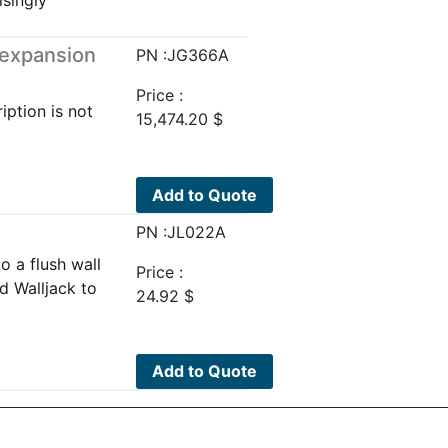
 expansion
PN :JG366A
Price :
iption is not
15,474.20
$
Add to Quote
PN :JL022A
o a flush wall
Price :
d Walljack to
24.92
$
Add to Quote