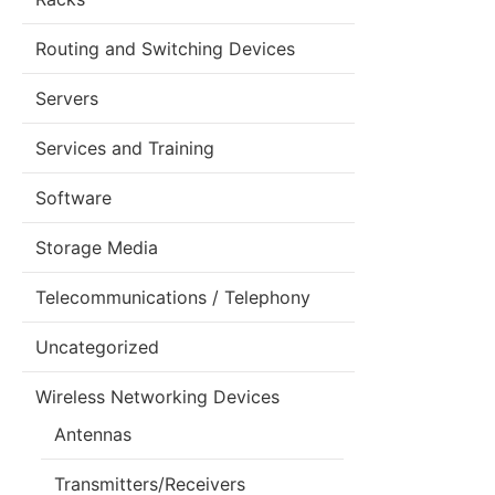
Routing and Switching Devices
Servers
Services and Training
Software
Storage Media
Telecommunications / Telephony
Uncategorized
Wireless Networking Devices
Antennas
Transmitters/Receivers