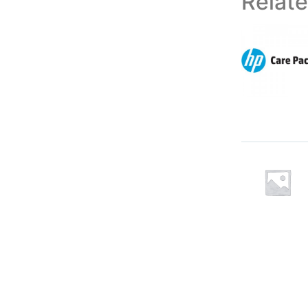
Relat