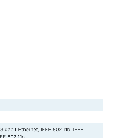
 Gigabit Ethernet, IEEE 802.11b, IEEE
EEE 802.11n