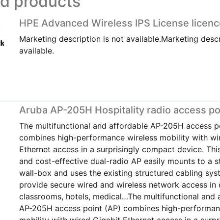
ed products
HPE Advanced Wireless IPS License licenc
Marketing description is not available.Marketing descr
available.
Aruba AP-205H Hospitality radio access po
The multifunctional and affordable AP-205H access p
combines high-performance wireless mobility with wi
Ethernet access in a surprisingly compact device. Th
and cost-effective dual-radio AP easily mounts to a 
wall-box and uses the existing structured cabling sys
provide secure wired and wireless network access in 
classrooms, hotels, medical…The multifunctional and 
AP-205H access point (AP) combines high-performan
mobility with wired Gigabit Ethernet access in a surpr