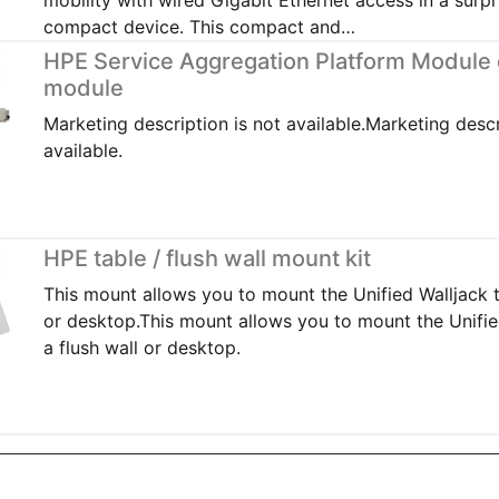
compact device. This compact and…
HPE Service Aggregation Platform Module
module
Marketing description is not available.Marketing descr
available.
HPE table / flush wall mount kit
This mount allows you to mount the Unified Walljack t
or desktop.This mount allows you to mount the Unifie
a flush wall or desktop.