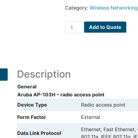
Category:
Wireless Networking
Aruba
Add to Quote
AP-
103H
radio
access
point
quantity
Description
General
Aruba AP-103H – radio access point
Device Type
Radio access point
Form Factor
External
Ethernet, Fast Ethernet,
Data Link Protocol
802.11a, IEEE 802.11g, I