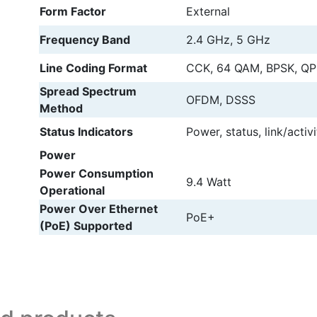
Form Factor
External
Frequency Band
2.4 GHz, 5 GHz
Line Coding Format
CCK, 64 QAM, BPSK, Q
Spread Spectrum
OFDM, DSSS
Method
Status Indicators
Power, status, link/activi
Power
Power Consumption
9.4 Watt
Operational
Power Over Ethernet
PoE+
(PoE) Supported