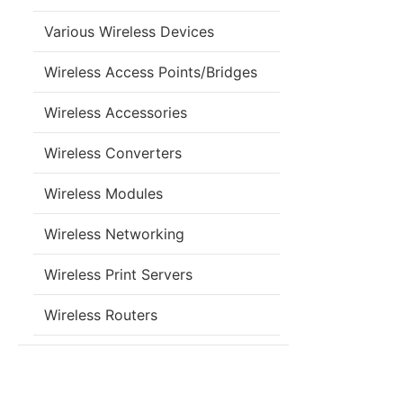
Various Wireless Devices
Wireless Access Points/Bridges
Wireless Accessories
Wireless Converters
Wireless Modules
Wireless Networking
Wireless Print Servers
Wireless Routers