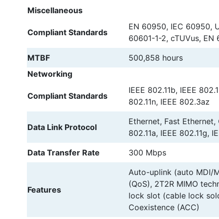
Miscellaneous
EN 60950, IEC 60950, U
Compliant Standards
60601-1-2, cTUVus, EN 
MTBF
500,858 hours
Networking
IEEE 802.11b, IEEE 802.1
Compliant Standards
802.11n, IEEE 802.3az
Ethernet, Fast Ethernet,
Data Link Protocol
802.11a, IEEE 802.11g, I
Data Transfer Rate
300 Mbps
Auto-uplink (auto MDI/MD
(QoS), 2T2R MIMO techno
Features
lock slot (cable lock so
Coexistence (ACC)