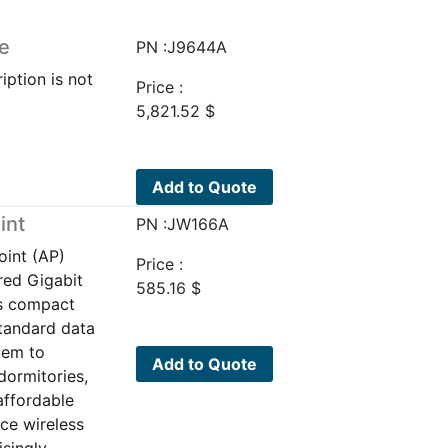
e
PN :J9644A
iption is not
Price :
5,821.52
$
Add to Quote
int
PN :JW166A
oint (AP)
Price :
red Gigabit
585.16
$
is compact
standard data
tem to
Add to Quote
dormitories,
affordable
ce wireless
isingly