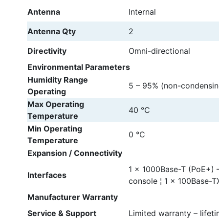
Antenna
Internal
Antenna Qty
2
Directivity
Omni-directional
Environmental Parameters
Humidity Range
5 – 95% (non-condensin
Operating
Max Operating
40 °C
Temperature
Min Operating
0 °C
Temperature
Expansion / Connectivity
1 x 1000Base-T (PoE+) –
Interfaces
console ¦ 1 x 100Base-T
Manufacturer Warranty
Service & Support
Limited warranty – lifet