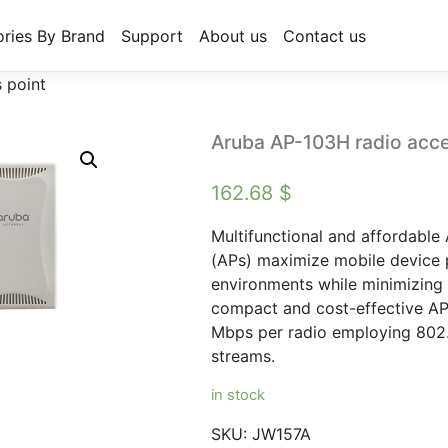
ries By Brand
Support
About us
Contact us
 point
Aruba AP-103H radio acce
162.68
$
Multifunctional and affordable
(APs) maximize mobile device 
environments while minimizing 
compact and cost-effective APs
Mbps per radio employing 802.
streams.
in stock
SKU:
JW157A