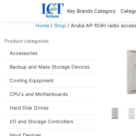
Key Brands Category
Catego
Home
/
Shop
/
Aruba AP-103H radio access
Product categories
Accessories
Backup and Mass Storage Devices
Cooling Equipment
CPU's and Motherboards
Hard Disk Drives
I/O and Storage Controllers
Input Devices