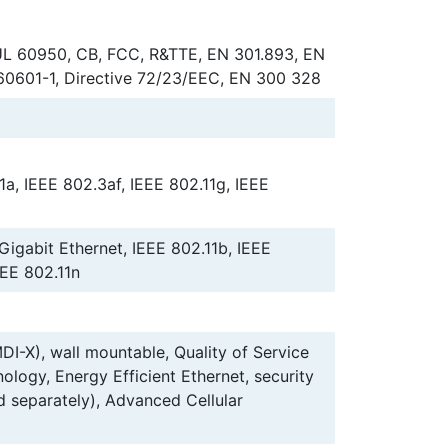
L 60950, CB, FCC, R&TTE, EN 301.893, EN
60601-1, Directive 72/23/EEC, EN 300 328
1a, IEEE 802.3af, IEEE 802.11g, IEEE
 Gigabit Ethernet, IEEE 802.11b, IEEE
EEE 802.11n
I-X), wall mountable, Quality of Service
logy, Energy Efficient Ethernet, security
ld separately), Advanced Cellular