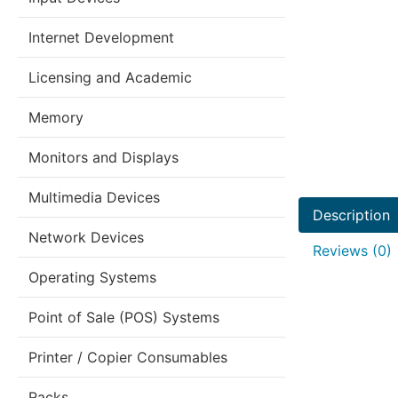
Internet Development
Licensing and Academic
Memory
Monitors and Displays
Multimedia Devices
Description
Network Devices
Reviews (0)
Operating Systems
Point of Sale (POS) Systems
Printer / Copier Consumables
Racks