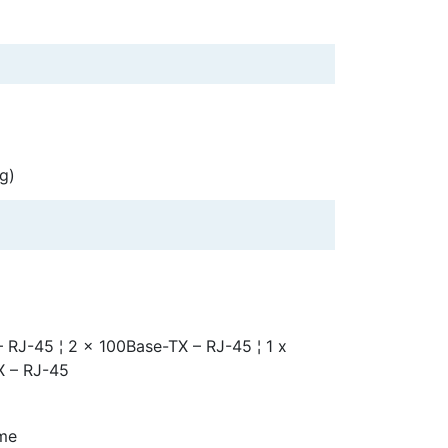
g)
 RJ-45 ¦ 2 x 100Base-TX – RJ-45 ¦ 1 x
X – RJ-45
ime