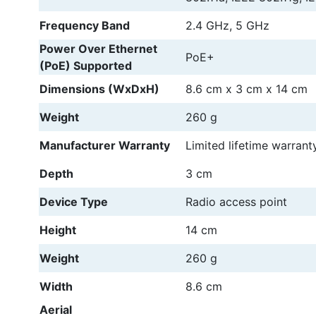
Frequency Band
2.4 GHz, 5 GHz
Power Over Ethernet
PoE+
(PoE) Supported
Dimensions (WxDxH)
8.6 cm
x
3 cm
x
14 cm
Weight
260 g
Manufacturer Warranty
Limited lifetime warrant
Depth
3 cm
Device Type
Radio access point
Height
14 cm
Weight
260 g
Width
8.6 cm
Aerial