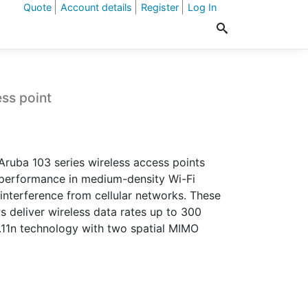
Quote
Account details
Register
Log In
ss point
 Aruba 103 series wireless access points
performance in medium-density Wi-Fi
interference from cellular networks. These
 deliver wireless data rates up to 300
11n technology with two spatial MIMO