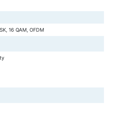
PSK, 16 QAM, OFDM
ty