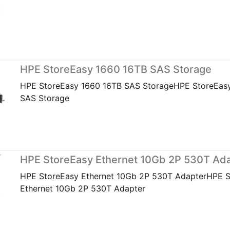
HPE StoreEasy 1660 16TB SAS Storage
HPE StoreEasy 1660 16TB SAS StorageHPE StoreEas
SAS Storage
HPE StoreEasy Ethernet 10Gb 2P 530T Ad
HPE StoreEasy Ethernet 10Gb 2P 530T AdapterHPE 
Ethernet 10Gb 2P 530T Adapter