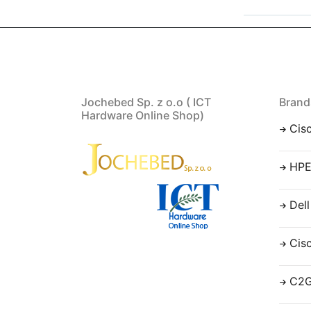
Jochebed Sp. z o.o ( ICT
Brand
Hardware Online Shop)
Cis
HP
Dell
Cis
C2