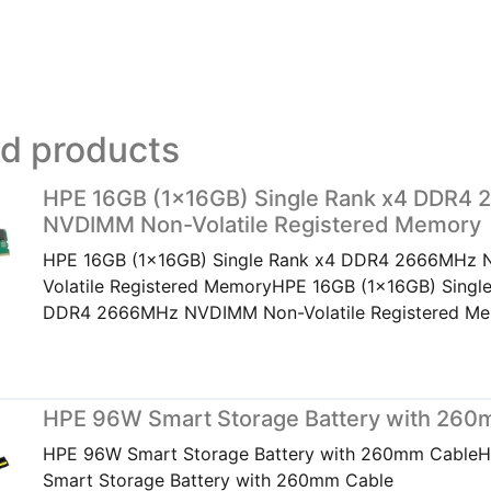
ed products
HPE 16GB (1x16GB) Single Rank x4 DDR4
NVDIMM Non-Volatile Registered Memory
HPE 16GB (1x16GB) Single Rank x4 DDR4 2666MHz
Volatile Registered MemoryHPE 16GB (1x16GB) Singl
DDR4 2666MHz NVDIMM Non-Volatile Registered M
HPE 96W Smart Storage Battery with 260
HPE 96W Smart Storage Battery with 260mm Cable
Smart Storage Battery with 260mm Cable