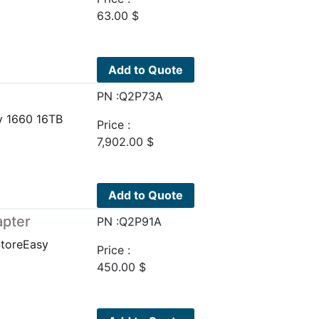
63.00
$
Add to Quote
PN :Q2P73A
y 1660 16TB
Price :
7,902.00
$
Add to Quote
apter
PN :Q2P91A
StoreEasy
Price :
450.00
$