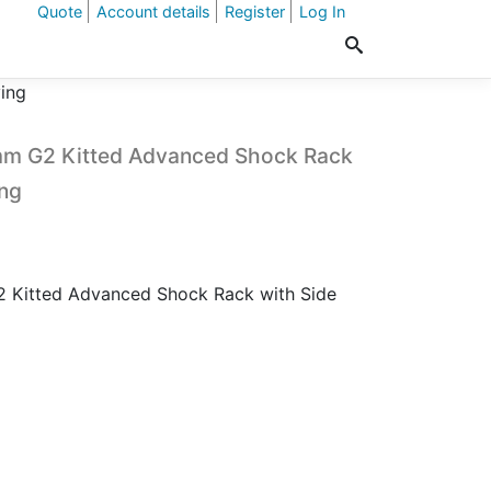
Quote
Account details
Register
Log In
ing
 G2 Kitted Advanced Shock Rack
ing
itted Advanced Shock Rack with Side