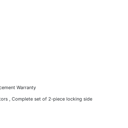
acement Warranty
tors , Complete set of 2-piece locking side