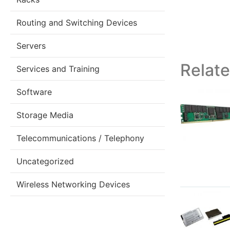
Routing and Switching Devices
Servers
Relat
Services and Training
Software
Storage Media
Telecommunications / Telephony
Uncategorized
Wireless Networking Devices