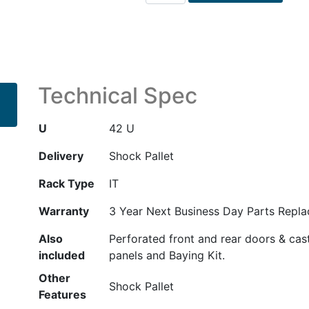
42U
600mm
x
1200mm
G2
Kitted
Technical Spec
Advanced
Shock
U
42 U
Rack
with
Delivery
Shock Pallet
Side
Rack Type
IT
Panels
and
Warranty
3 Year Next Business Day Parts Repl
Baying
quantity
Also
Perforated front and rear doors & cas
included
panels and Baying Kit.
Other
Shock Pallet
Features