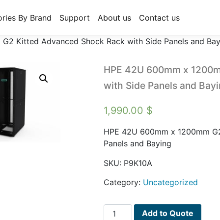
ries By Brand
Support
About us
Contact us
 Kitted Advanced Shock Rack with Side Panels and Bay
HPE 42U 600mm x 1200mm
with Side Panels and Bay
1,990.00
$
HPE 42U 600mm x 1200mm G2 K
Panels and Baying
SKU:
P9K10A
Category:
Uncategorized
HPE
Add to Quote