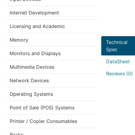
Internet Development
Licensing and Academic
Memory
Technical
Spec
Monitors and Displays
DataSheet
Multimedia Devices
Reviews (0)
Network Devices
Operating Systems
Point of Sale (POS) Systems
Printer / Copier Consumables
Racks