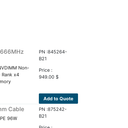
 2666MHz
PN :845264-
B21
 NVDIMM Non-
Price :
e Rank x4
949.00
$
emory
Add to Quote
mm Cable
PN :875242-
B21
HPE 96W
Price :