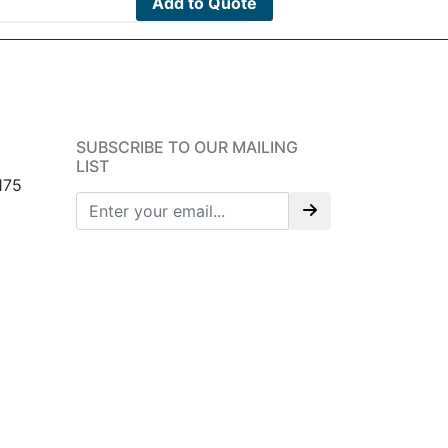
Add to Quote
SUBSCRIBE TO OUR MAILING
LIST
175