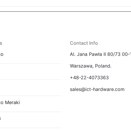
s
Contact Info
co
Al. Jana Pawła II 80/73 00-
Warszawa, Poland.
E
+48-22-4073363
sales@ict-hardware.com
co Meraki
G