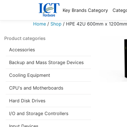
Key Brands Category
Catego
Home
/
Shop
/
HPE 42U 600mm x 1200mm G2
Product categories
Accessories
Backup and Mass Storage Devices
Cooling Equipment
CPU's and Motherboards
Hard Disk Drives
I/O and Storage Controllers
Input Devices