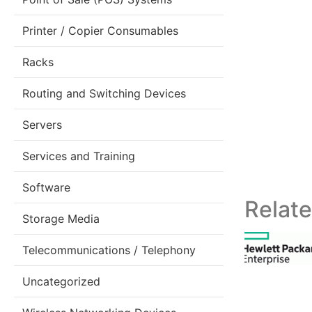
Printer / Copier Consumables
Racks
Routing and Switching Devices
Servers
Services and Training
Software
Relat
Storage Media
Telecommunications / Telephony
Uncategorized