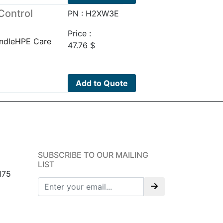
Control
PN : H2XW3E
Price :
undleHPE Care
47.76
$
Add to Quote
SUBSCRIBE TO OUR MAILING
LIST
175