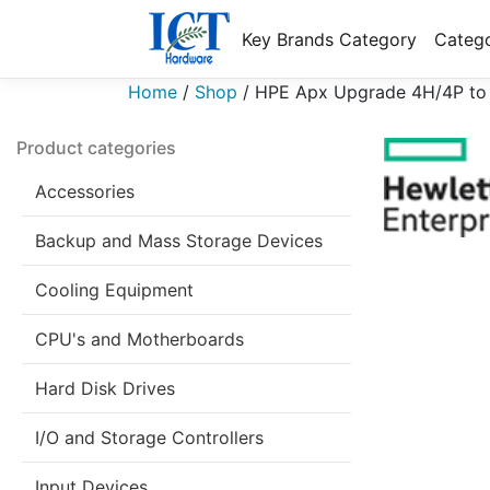
Key Brands Category
Catego
Home
/
Shop
/
HPE Apx Upgrade 4H/4P to
Product categories
Accessories
Backup and Mass Storage Devices
Cooling Equipment
CPU's and Motherboards
Hard Disk Drives
I/O and Storage Controllers
Input Devices