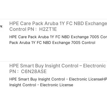
HPE Care Pack Aruba 1Y FC NBD Exchang
Control PN : H2ZT1E
HPE Care Pack Aruba 1Y FC NBD Exchange 7005 Con
Pack Aruba 1Y FC NBD Exchange 7005 Control
HPE Smart Buy Insight Control – Electronic
PN : C6N28ASE
HPE Smart Buy Insight Control - Electronic LicenseH
Insight Control - Electronic License