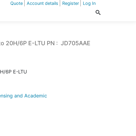
Quote
Account details
Register
Log In
to 20H/6P E-LTU PN : JD705AAE
0H/6P E-LTU
ensing and Academic