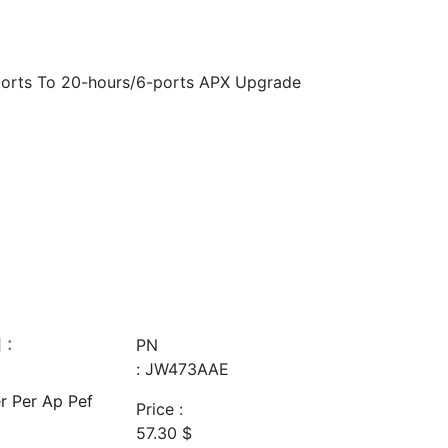
orts To 20-hours/6-ports APX Upgrade
 :
PN
: JW473AAE
r Per Ap Pef
Price :
57.30
$