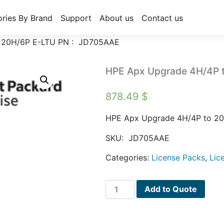
ries By Brand
Support
About us
Contact us
 20H/6P E-LTU PN : JD705AAE
HPE Apx Upgrade 4H/4P 
878.49
$
HPE Apx Upgrade 4H/4P to 2
SKU:
JD705AAE
Categories:
License Packs
,
Lic
HPE
Add to Quote
Apx
Upgrade
4H/4P