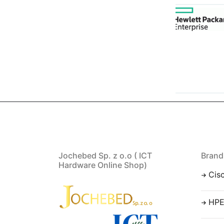
Jochebed Sp. z o.o ( ICT
Brand
Hardware Online Shop)
Cis
HP