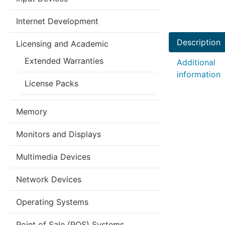
Internet Development
Description
Licensing and Academic
Extended Warranties
Additional
information
License Packs
Memory
Monitors and Displays
Multimedia Devices
Network Devices
Operating Systems
Point of Sale (POS) Systems