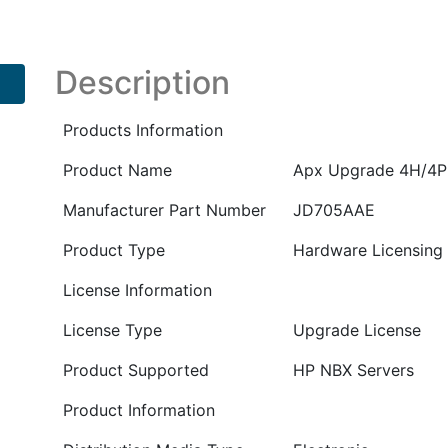
to
20H/6P
E-
Description
LTU
PN
Products Information
:
JD705AAE
Product Name
Apx Upgrade 4H/4P
quantity
Manufacturer Part Number
JD705AAE
Product Type
Hardware Licensing
License Information
License Type
Upgrade License
Product Supported
HP NBX Servers
Product Information