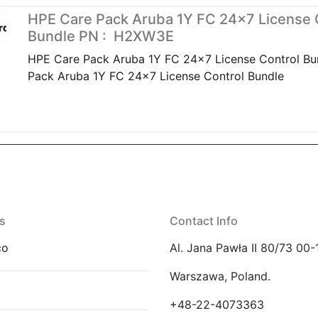
HPE Care Pack Aruba 1Y FC 24×7 License 
Bundle PN : H2XW3E
HPE Care Pack Aruba 1Y FC 24x7 License Control B
Pack Aruba 1Y FC 24x7 License Control Bundle
s
Contact Info
co
Al. Jana Pawła II 80/73 00-
Warszawa, Poland.
E
+48-22-4073363