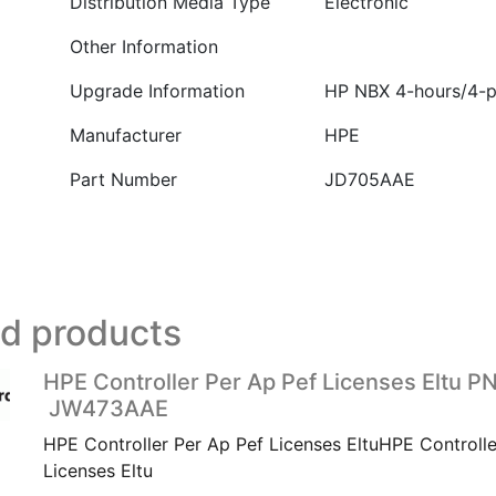
Distribution Media Type
Electronic
Other Information
Upgrade Information
HP NBX 4-hours/4-p
Manufacturer
HPE
Part Number
JD705AAE
ed products
HPE Controller Per Ap Pef Licenses Eltu PN
JW473AAE
HPE Controller Per Ap Pef Licenses EltuHPE Controlle
Licenses Eltu