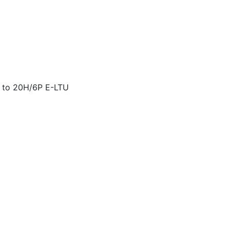
 to 20H/6P E-LTU