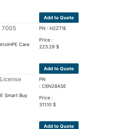
Add to Quote
e 7005
PN : H2ZT1E
Price :
trolHPE Care
223.29
$
Add to Quote
 License
PN
: C6N28ASE
PE Smart Buy
Price :
311.10
$
Add to Quote