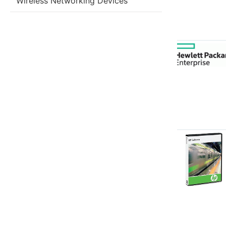
Wireless Networking Devices