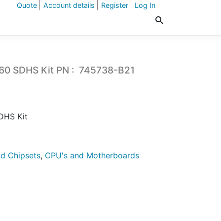
Quote
Account details
Register
Log In
0 SDHS Kit PN : 745738-B21
DHS Kit
d Chipsets
,
CPU's and Motherboards