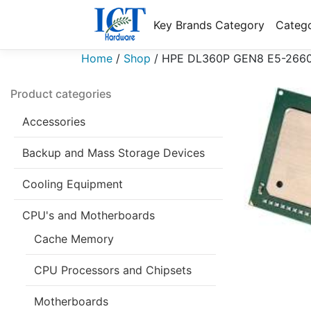
Key Brands Category
Catego
Home
/
Shop
/
HPE DL360P GEN8 E5-2660 
Product categories
Accessories
Backup and Mass Storage Devices
Cooling Equipment
CPU's and Motherboards
Cache Memory
CPU Processors and Chipsets
Motherboards