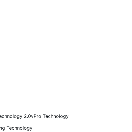
)
echnology 2.0vPro Technology
ng Technology