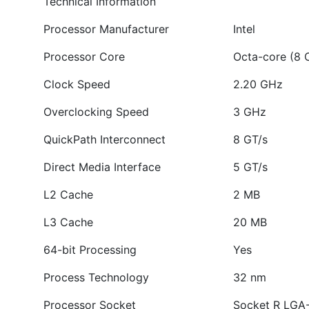
Technical Information
Processor Manufacturer
Intel
Processor Core
Octa-core (8 
Clock Speed
2.20 GHz
Overclocking Speed
3 GHz
QuickPath Interconnect
8 GT/s
Direct Media Interface
5 GT/s
L2 Cache
2 MB
L3 Cache
20 MB
64-bit Processing
Yes
Process Technology
32 nm
Processor Socket
Socket R LGA