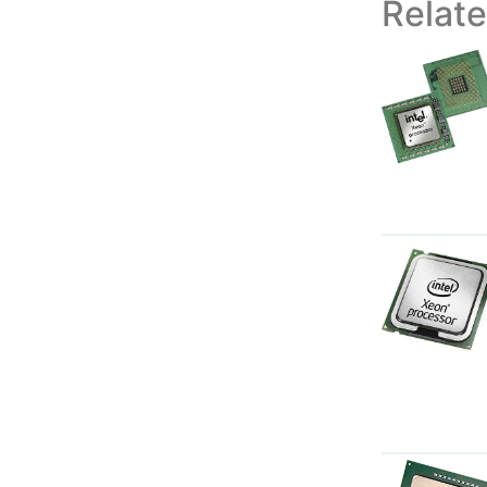
Relat