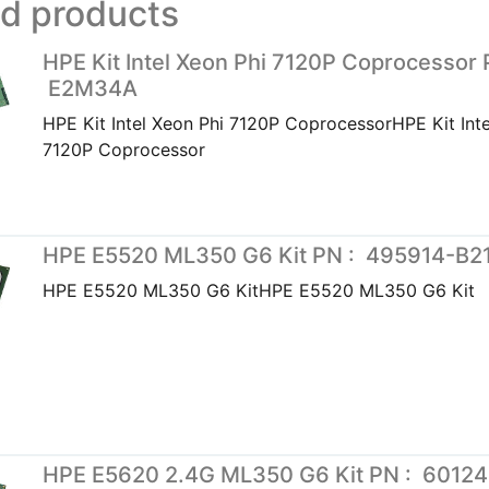
ed products
HPE Kit Intel Xeon Phi 7120P Coprocessor 
E2M34A
HPE Kit Intel Xeon Phi 7120P CoprocessorHPE Kit Inte
7120P Coprocessor
HPE E5520 ML350 G6 Kit PN : 495914-B2
HPE E5520 ML350 G6 KitHPE E5520 ML350 G6 Kit
HPE E5620 2.4G ML350 G6 Kit PN : 6012