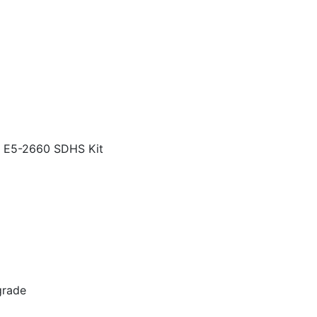
E5-2660 SDHS Kit
grade