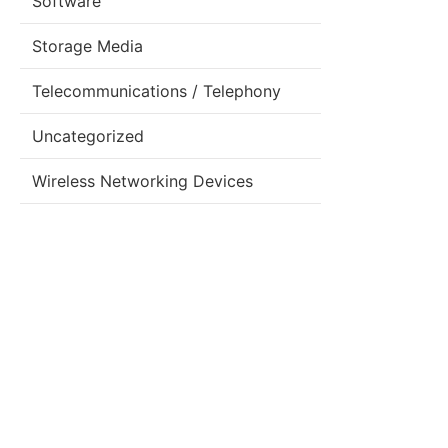
Software
Storage Media
Telecommunications / Telephony
Uncategorized
Wireless Networking Devices