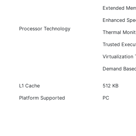
Extended Mem
Enhanced Spe
Processor Technology
Thermal Monit
Trusted Execu
Virtualization
Demand Based
L1 Cache
512 KB
Platform Supported
PC