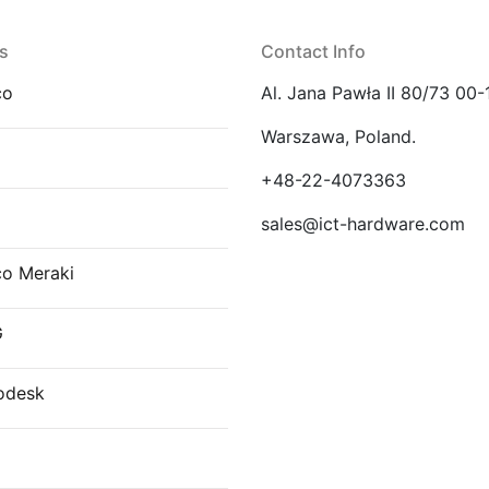
s
Contact Info
co
Al. Jana Pawła II 80/73 00-
Warszawa, Poland.
E
+48-22-4073363
sales@ict-hardware.com
co Meraki
G
odesk