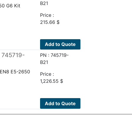
B21
0 G6 Kit
Price :
215.66
$
Add to Quote
 745719-
PN : 745719-
B21
EN8 E5-2650
Price :
1,226.55
$
Add to Quote