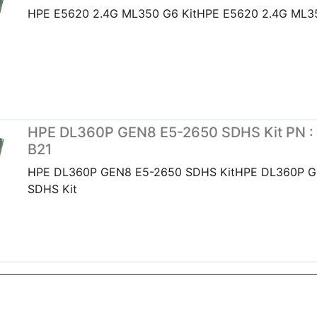
HPE E5620 2.4G ML350 G6 KitHPE E5620 2.4G ML35
HPE DL360P GEN8 E5-2650 SDHS Kit PN :
B21
HPE DL360P GEN8 E5-2650 SDHS KitHPE DL360P G
SDHS Kit