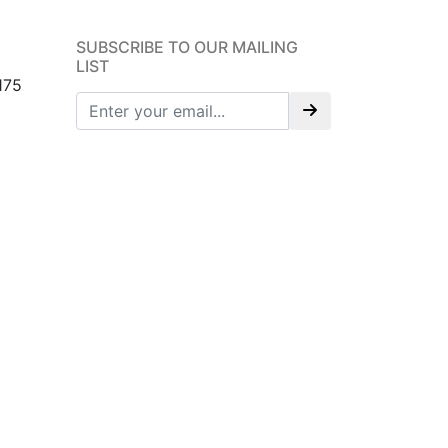
SUBSCRIBE TO OUR MAILING
LIST
175