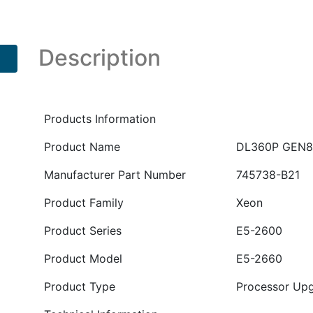
2660
SDHS
Kit
Description
PN
:
745738-
B21
Products Information
quantity
Product Name
DL360P GEN8 
Manufacturer Part Number
745738-B21
Product Family
Xeon
Product Series
E5-2600
Product Model
E5-2660
Product Type
Processor Up