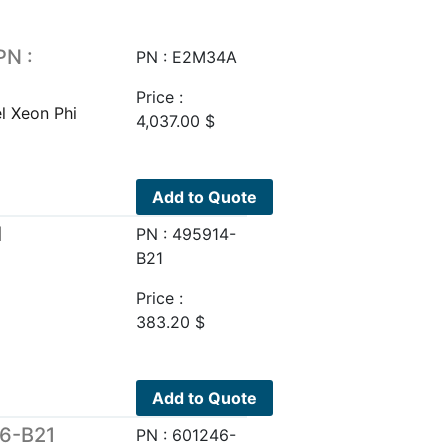
PN :
PN : E2M34A
Price :
l Xeon Phi
4,037.00
$
Add to Quote
1
PN : 495914-
B21
Price :
383.20
$
Add to Quote
46-B21
PN : 601246-