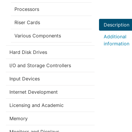
Processors
Riser Cards
Description
Various Components
Additional
information
Hard Disk Drives
I/O and Storage Controllers
Input Devices
Internet Development
Licensing and Academic
Memory
Monitors and Displays