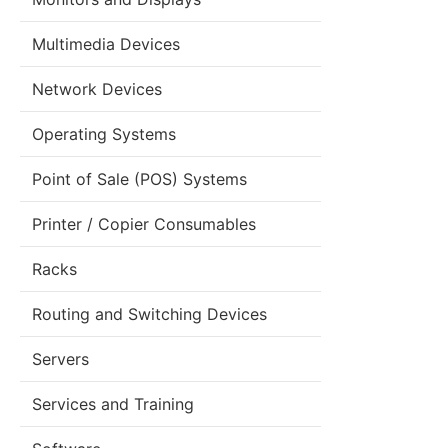
Multimedia Devices
Network Devices
Operating Systems
Point of Sale (POS) Systems
Printer / Copier Consumables
Racks
Routing and Switching Devices
Servers
Services and Training