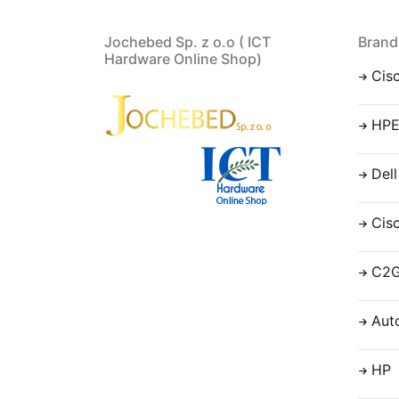
Jochebed Sp. z o.o ( ICT
Brand
Hardware Online Shop)
Cis
HP
Dell
Cis
C2
Aut
HP