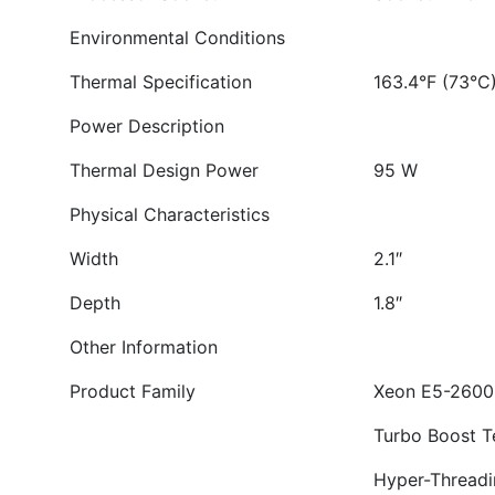
Environmental Conditions
Thermal Specification
163.4°F (73°C
Power Description
Thermal Design Power
95 W
Physical Characteristics
Width
2.1″
Depth
1.8″
Other Information
Product Family
Xeon E5-2600
Turbo Boost T
Hyper-Threadi