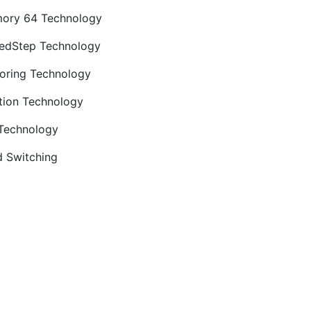
ory 64 Technology
edStep Technology
oring Technology
tion Technology
 Technology
 Switching