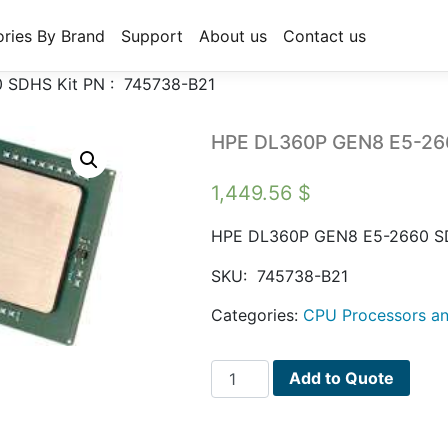
ries By Brand
Support
About us
Contact us
SDHS Kit PN : 745738-B21
HPE DL360P GEN8 E5-266
1,449.56
$
HPE DL360P GEN8 E5-2660 S
SKU:
745738-B21
Categories:
CPU Processors an
HPE
Add to Quote
DL360P
GEN8
E5-