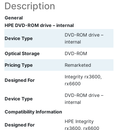
Description
General
HPE DVD-ROM drive – internal
DVD-ROM drive –
Device Type
internal
Optical Storage
DVD-ROM
Pricing Type
Remarketed
Integrity rx3600,
Designed For
rx6600
DVD-ROM drive –
Device Type
internal
Compatibility Information
HPE Integrity
Designed For
rx3600, rx6600