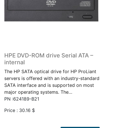
HPE DVD-ROM drive Serial ATA –
internal
The HP SATA optical drive for HP ProLiant
servers is offered with an industry-standard
SATA interface and is supported on most
major operating systems. The…
PN :624189-B21
Price :
30.16
$