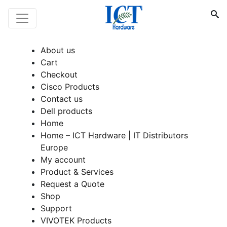
About us
Cart
Checkout
Cisco Products
Contact us
Dell products
Home
Home – ICT Hardware | IT Distributors
Europe
My account
Product & Services
Request a Quote
Shop
Support
VIVOTEK Products