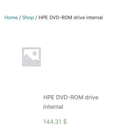
Home
/
Shop
/
HPE DVD-ROM drive internal
HPE DVD-ROM drive
internal
144.31
$