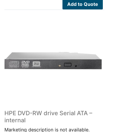
Add to Quote
HPE DVD-RW drive Serial ATA –
internal
Marketing description is not available.