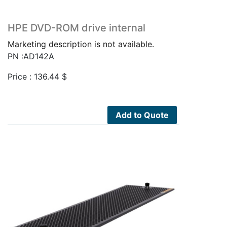
HPE DVD-ROM drive internal
Marketing description is not available.
PN :AD142A
Price :
136.44
$
Add to Quote