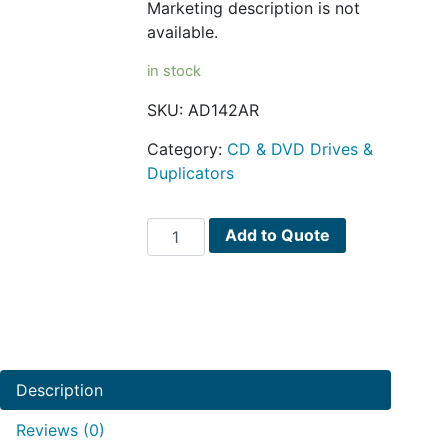
Marketing description is not
available.
in stock
SKU:
AD142AR
Category:
CD & DVD Drives &
Duplicators
HPE
Add to Quote
DVD-
ROM
drive
internal
quantity
Description
Reviews (0)