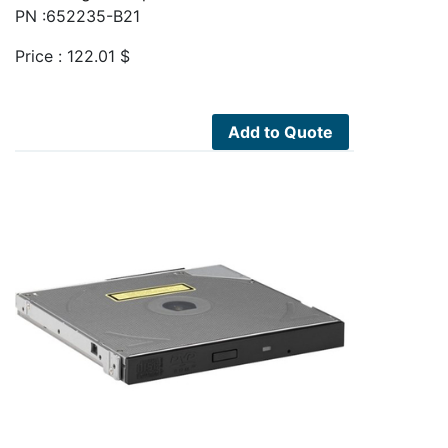
PN :652235-B21
Price :
122.01
$
Add to Quote