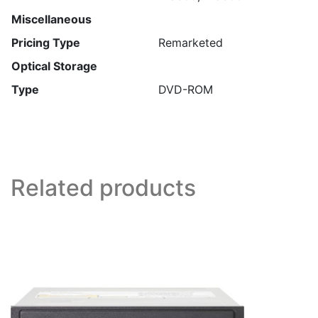
Miscellaneous
Pricing Type
Remarketed
Optical Storage
Type
DVD-ROM
Related products