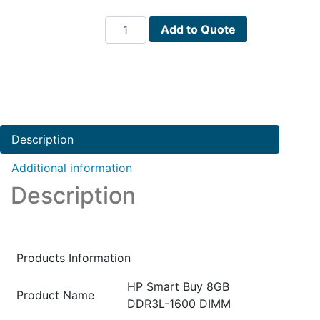
HPE
Add to Quote
HP
Smart
Buy
8GB
DDR3L-
1600
Description
DIMM
PN
Additional information
:
Description
N1M47AT
quantity
Products Information
HP Smart Buy 8GB
Product Name
DDR3L-1600 DIMM