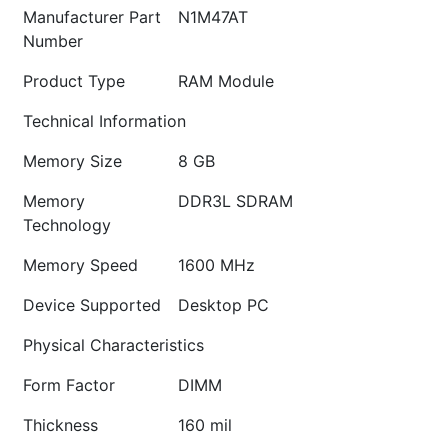
Manufacturer Part
N1M47AT
Number
Product Type
RAM Module
Technical Information
Memory Size
8 GB
Memory
DDR3L SDRAM
Technology
Memory Speed
1600 MHz
Device Supported
Desktop PC
Physical Characteristics
Form Factor
DIMM
Thickness
160 mil