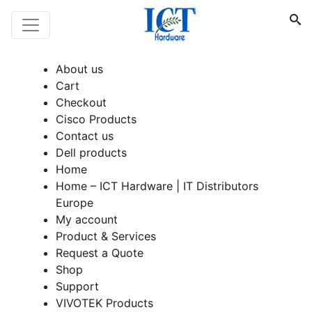
About us
Cart
Checkout
Cisco Products
Contact us
Dell products
Home
Home – ICT Hardware | IT Distributors
Europe
My account
Product & Services
Request a Quote
Shop
Support
VIVOTEK Products