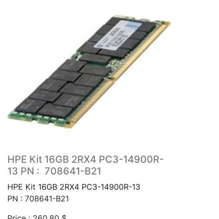
HPE Kit 16GB 2RX4 PC3-14900R-
13 PN : 708641-B21
HPE Kit 16GB 2RX4 PC3-14900R-13
PN : 708641-B21
Price :
260.80
$