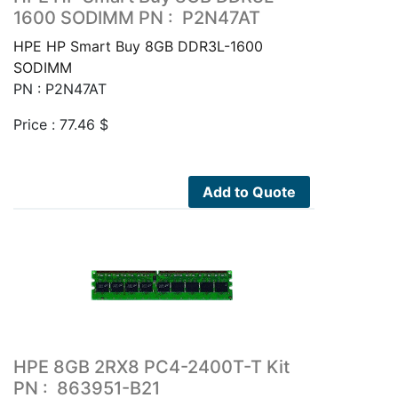
1600 SODIMM PN : P2N47AT
HPE HP Smart Buy 8GB DDR3L-1600
SODIMM
PN : P2N47AT
Price :
77.46
$
Add to Quote
HPE 8GB 2RX8 PC4-2400T-T Kit
PN : 863951-B21