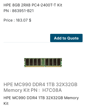
HPE 8GB 2RX8 PC4-2400T-T Kit
PN : 863951-B21
Price :
183.07
$
Add to Quote
HPE MC990 DDR4 1TB 32X32GB
Memory Kit PN : H7C08A
HPE MC990 DDR4 1TB 32X32GB Memory
Kit