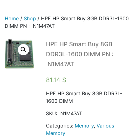
Home
/
Shop
/
HPE HP Smart Buy 8GB DDR3L-1600
DIMM PN : N1M47AT
HPE HP Smart Buy 8GB
DDR3L-1600 DIMM PN :
N1M47AT
81.14
$
HPE HP Smart Buy 8GB DDR3L-
1600 DIMM
SKU:
N1M47AT
Categories:
Memory
,
Various
Memory