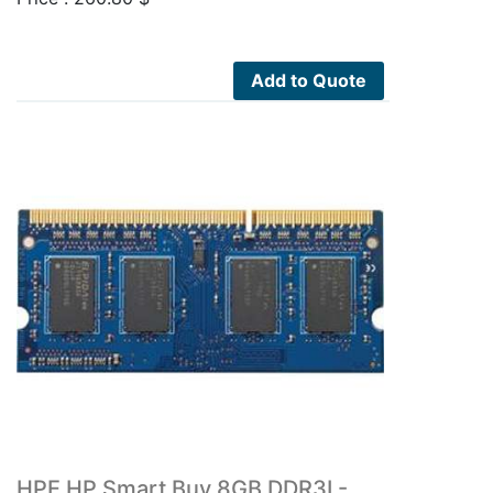
Add to Quote
HPE HP Smart Buy 8GB DDR3L-