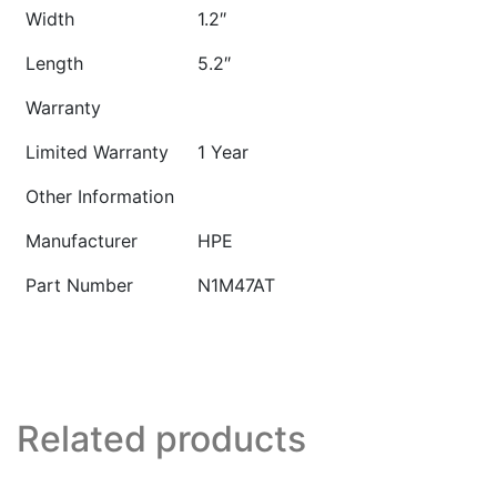
Width
1.2″
Length
5.2″
Warranty
Limited Warranty
1 Year
Other Information
Manufacturer
HPE
Part Number
N1M47AT
Related products