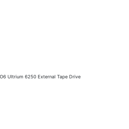
O6 Ultrium 6250 External Tape Drive