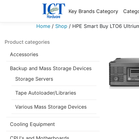
Key Brands Category
Catego
Home
/
Shop
/
HPE Smart Buy LTO6 Ultriu
Product categories
Accessories
Backup and Mass Storage Devices
Storage Servers
Tape Autoloader/Libraries
Various Mass Storage Devices
Cooling Equipment
CPU's and Motherboards