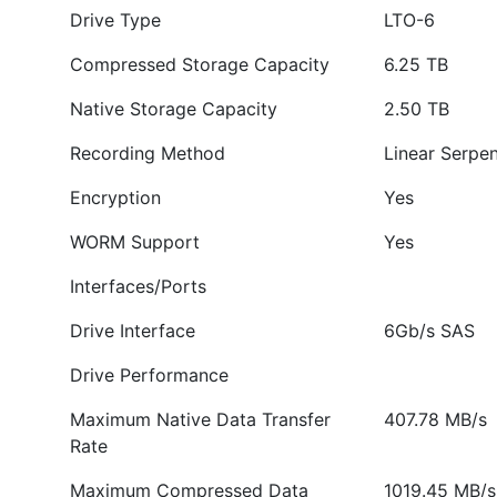
Drive Type
LTO-6
Compressed Storage Capacity
6.25 TB
Native Storage Capacity
2.50 TB
Recording Method
Linear Serpen
Encryption
Yes
WORM Support
Yes
Interfaces/Ports
Drive Interface
6Gb/s SAS
Drive Performance
Maximum Native Data Transfer
407.78 MB/s
Rate
Maximum Compressed Data
1019.45 MB/s