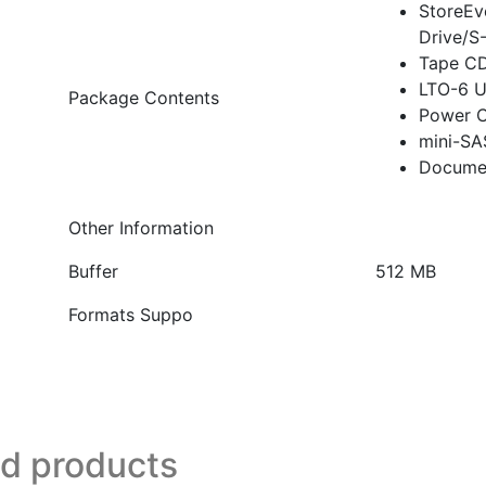
StoreEv
Drive/S
Tape C
LTO-6 U
Package Contents
Power 
mini-SA
Docume
Other Information
Buffer
512 MB
Formats Suppo
ed products