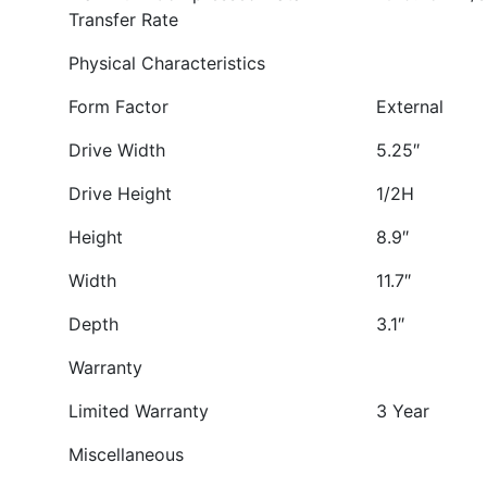
Transfer Rate
Physical Characteristics
Form Factor
External
Drive Width
5.25″
Drive Height
1/2H
Height
8.9″
Width
11.7″
Depth
3.1″
Warranty
Limited Warranty
3 Year
Miscellaneous