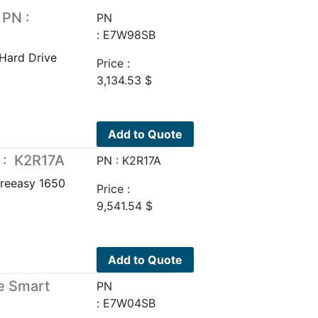
 PN :
PN
: E7W98SB
Hard Drive
Price :
3,134.53
$
Add to Quote
 : K2R17A
PN : K2R17A
reeasy 1650
Price :
9,541.54
$
Add to Quote
e Smart
PN
: E7W04SB