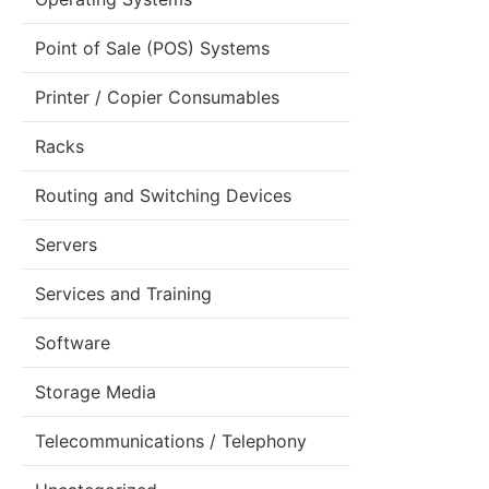
Point of Sale (POS) Systems
Printer / Copier Consumables
Racks
Routing and Switching Devices
Servers
Services and Training
Software
Storage Media
Telecommunications / Telephony