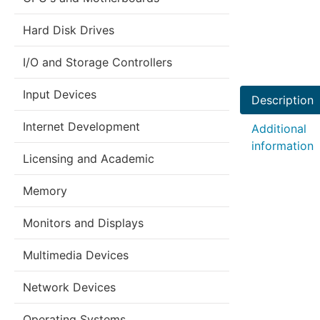
Hard Disk Drives
I/O and Storage Controllers
Input Devices
Description
Internet Development
Additional
information
Licensing and Academic
Memory
Monitors and Displays
Multimedia Devices
Network Devices
Operating Systems