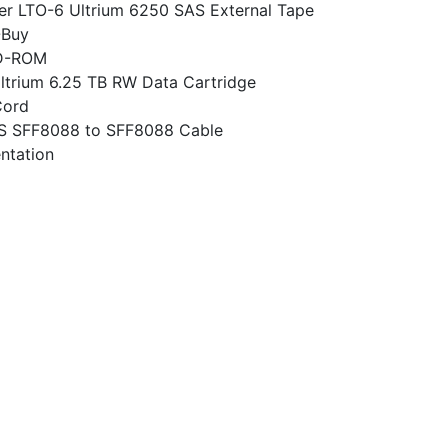
er LTO-6 Ultrium 6250 SAS External Tape
-Buy
D-ROM
ltrium 6.25 TB RW Data Cartridge
Cord
S SFF8088 to SFF8088 Cable
ntation