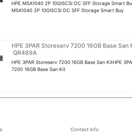
HPE MSA1040 2P 10GISCSI DC SFF Storage Smart B
MSA1040 2P 10GISCSI DC SFF Storage Smart Buy
HPE 3PAR Storeserv 7200 16GB Base San K
QR489A
HPE 3PAR Storeserv 7200 16GB Base San KitHPE 3PA
7200 16GB Base San Kit
s
Contact Info