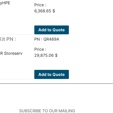
uyHPE
Price :
6,368.65
$
Add to Quote
it PN :
PN : QR489A
Price :
R Storeserv
29,875.06
$
Add to Quote
SUBSCRIBE TO OUR MAILING