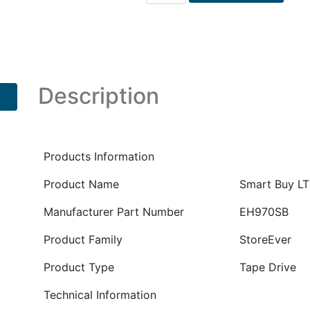
Smart
Buy
LTO6
Ultrium
6250
External
Description
Tape
Drive
PN
:
Products Information
EH970SB
Product Name
Smart Buy LT
quantity
Manufacturer Part Number
EH970SB
Product Family
StoreEver
Product Type
Tape Drive
Technical Information