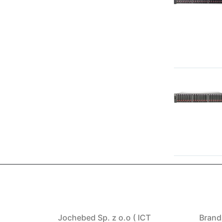
Jochebed Sp. z o.o ( ICT
Brand