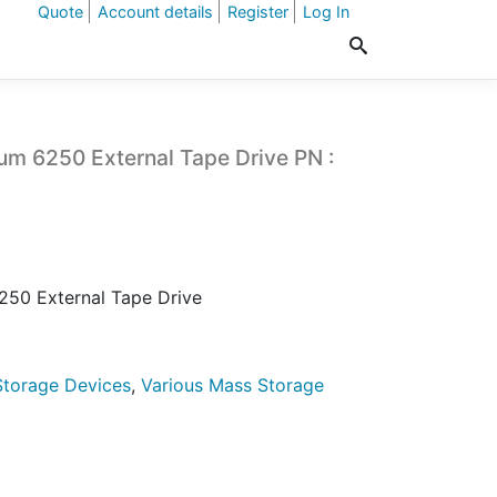
Quote
Account details
Register
Log In
um 6250 External Tape Drive PN :
250 External Tape Drive
torage Devices
,
Various Mass Storage