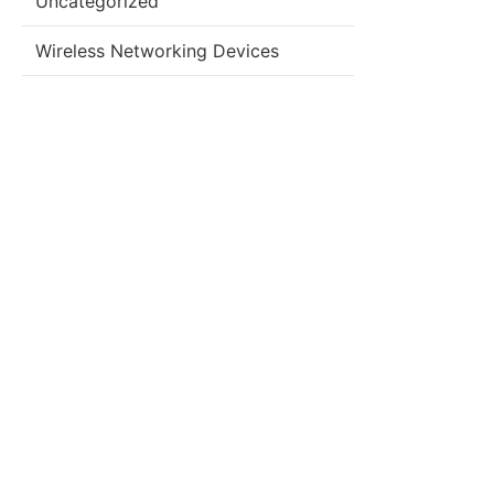
Uncategorized
Wireless Networking Devices