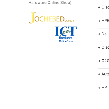
Hardware Online Shop)
Cis
HP
Dell
Cis
C2
Aut
HP