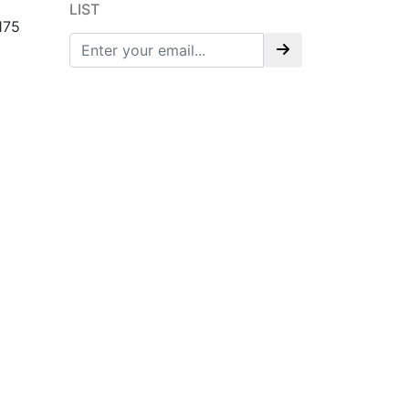
LIST
175