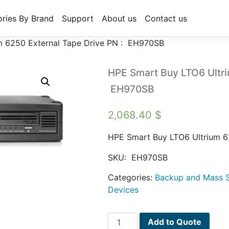
ries By Brand
Support
About us
Contact us
m 6250 External Tape Drive PN : EH970SB
HPE Smart Buy LTO6 Ultri
EH970SB
2,068.40
$
HPE Smart Buy LTO6 Ultrium 6
SKU:
EH970SB
Categories:
Backup and Mass S
Devices
HPE
Add to Quote