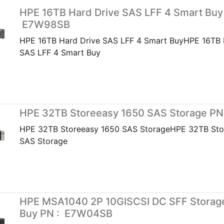
HPE 16TB Hard Drive SAS LFF 4 Smart Buy
E7W98SB
HPE 16TB Hard Drive SAS LFF 4 Smart BuyHPE 16TB 
SAS LFF 4 Smart Buy
HPE 32TB Storeeasy 1650 SAS Storage PN
HPE 32TB Storeeasy 1650 SAS StorageHPE 32TB Sto
SAS Storage
HPE MSA1040 2P 10GISCSI DC SFF Storag
Buy PN : E7W04SB