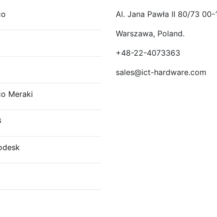
co
Al. Jana Pawła II 80/73 00-
Warszawa, Poland.
E
+48-22-4073363
sales@ict-hardware.com
co Meraki
G
odesk