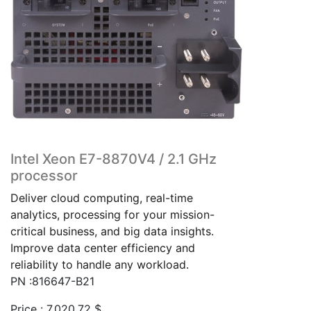
Intel Xeon E7-8870V4 / 2.1 GHz
processor
Deliver cloud computing, real-time
analytics, processing for your mission-
critical business, and big data insights.
Improve data center efficiency and
reliability to handle any workload.
PN :816647-B21
Price :
7,020.72
$