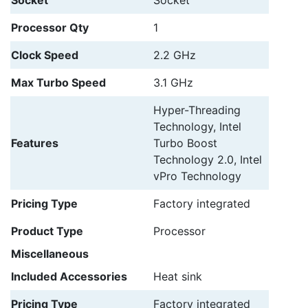
Processor Qty
1
Clock Speed
2.2 GHz
Max Turbo Speed
3.1 GHz
Hyper-Threading
Technology, Intel
Features
Turbo Boost
Technology 2.0, Intel
vPro Technology
Pricing Type
Factory integrated
Product Type
Processor
Miscellaneous
Included Accessories
Heat sink
Pricing Type
Factory integrated