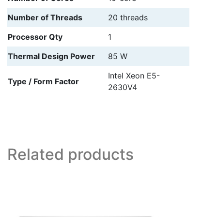
Number of Threads
20 threads
Processor Qty
1
Thermal Design Power
85 W
Intel Xeon E5-
Type / Form Factor
2630V4
Related products