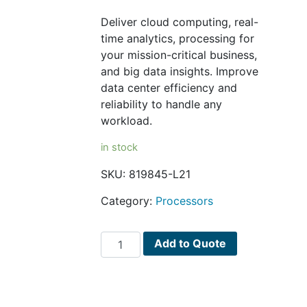
Deliver cloud computing, real-
time analytics, processing for
your mission-critical business,
and big data insights. Improve
data center efficiency and
reliability to handle any
workload.
in stock
SKU:
819845-L21
Category:
Processors
Intel
Add to Quote
Xeon
E5-
2630V4
/