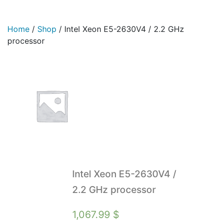
Home
/
Shop
/
Intel Xeon E5-2630V4 / 2.2 GHz
processor
Intel Xeon E5-2630V4 /
2.2 GHz processor
1,067.99
$