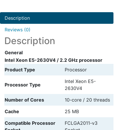
2.2
GHz
Description
processor
quantity
Reviews (0)
Description
General
Intel Xeon E5-2630V4 / 2.2 GHz processor
Product Type
Processor
Intel Xeon E5-
Processor Type
2630V4
Number of Cores
10-core / 20 threads
Cache
25 MB
Compatible Processor
FCLGA2011-v3
Socket
Socket