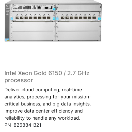
Intel Xeon Gold 6150 / 2.7 GHz
processor
Deliver cloud computing, real-time
analytics, processing for your mission-
critical business, and big data insights.
Improve data center efficiency and
reliability to handle any workload.
PN :826884-B21