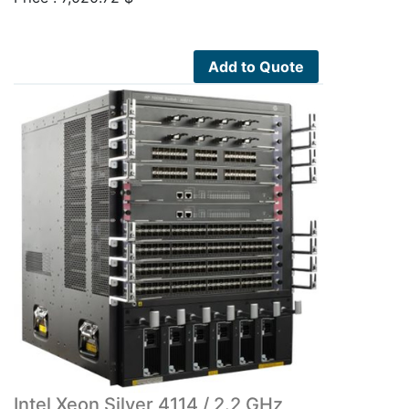
Add to Quote
Intel Xeon Silver 4114 / 2.2 GHz