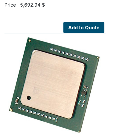
Price :
5,692.94
$
Add to Quote