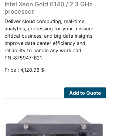
Intel Xeon Gold 6140 / 2.3 GHz
processor
Deliver cloud computing, real-time
analytics, processing for your mission-
critical business, and big data insights.
Improve data center efficiency and
reliability to handle any workload.
PN :875947-B21
Price :
4,128.98
$
Add to Quote