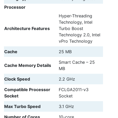
Processor
Hyper-Threading
Technology, Intel
Architecture Features
Turbo Boost
Technology 2.0, Intel
vPro Technology
Cache
25 MB
Smart Cache – 25
Cache Memory Details
MB
Clock Speed
2.2 GHz
Compatible Processor
FCLGA2011-v3
Socket
Socket
Max Turbo Speed
3.1 GHz
Number of Cores
10-core