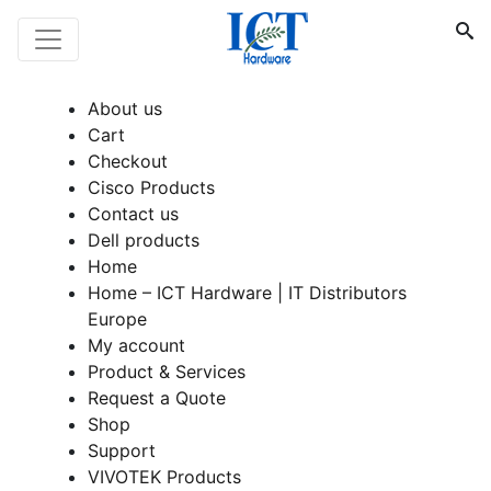
About us
Cart
Checkout
Cisco Products
Contact us
Dell products
Home
Home – ICT Hardware | IT Distributors
Europe
My account
Product & Services
Request a Quote
Shop
Support
VIVOTEK Products