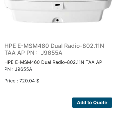
HPE E-MSM460 Dual Radio-802.11N
TAA AP PN : J9655A
HPE E-MSM460 Dual Radio-802.11N TAA AP
PN : J9655A
Price :
720.04
$
Add to Quote