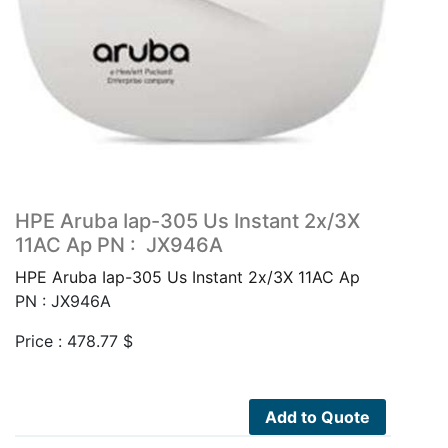
HPE Aruba Iap-305 Us Instant 2x/3X
11AC Ap PN : JX946A
HPE Aruba Iap-305 Us Instant 2x/3X 11AC Ap
PN : JX946A
Price :
478.77
$
Add to Quote