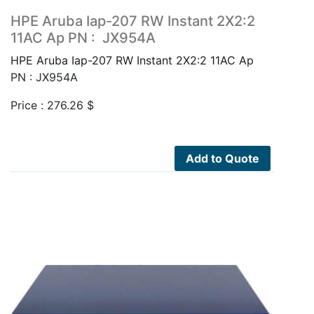
HPE Aruba Iap-207 RW Instant 2X2:2
11AC Ap PN : JX954A
HPE Aruba Iap-207 RW Instant 2X2:2 11AC Ap
PN : JX954A
Price :
276.26
$
Add to Quote