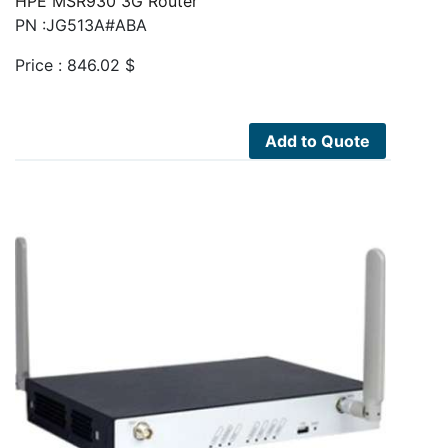
HPE MSR930 3G Router
PN :JG513A#ABA
Price :
846.02
$
Add to Quote