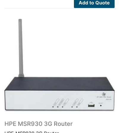
Add to Quote
HPE MSR930 3G Router