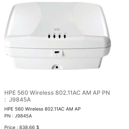
HPE 560 Wireless 802.11AC AM AP PN
: J9845A
HPE 560 Wireless 802.11AC AM AP
PN : J9845A
Price :
838.66
$