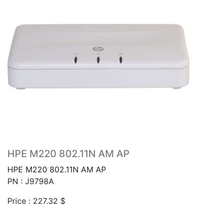
HPE M220 802.11N AM AP
HPE M220 802.11N AM AP
PN : J9798A
Price :
227.32
$