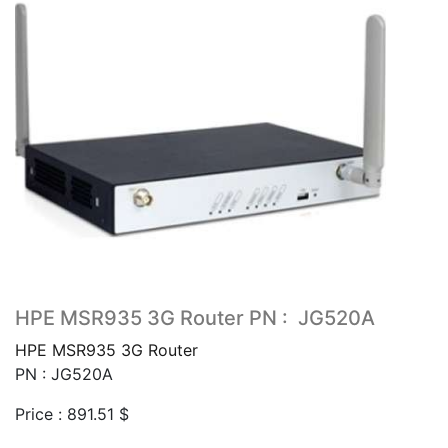
HPE MSR935 3G Router PN : JG520A
HPE MSR935 3G Router
PN : JG520A
Price :
891.51
$