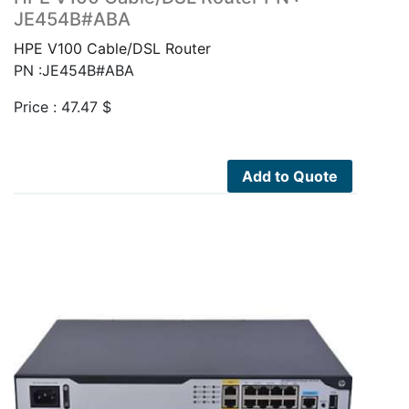
JE454B#ABA
HPE V100 Cable/DSL Router
PN :JE454B#ABA
Price :
47.47
$
Add to Quote