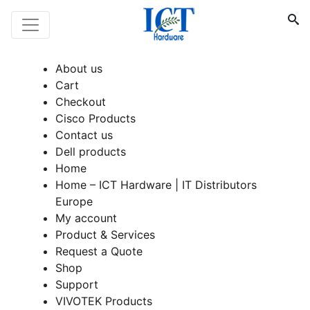
About us
Cart
Checkout
Cisco Products
Contact us
Dell products
Home
Home – ICT Hardware | IT Distributors
Europe
My account
Product & Services
Request a Quote
Shop
Support
VIVOTEK Products