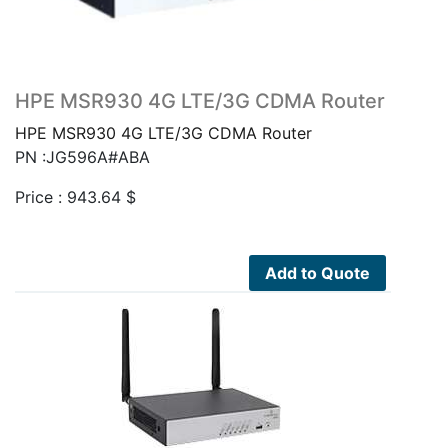
HPE MSR930 4G LTE/3G CDMA Router
HPE MSR930 4G LTE/3G CDMA Router
PN :JG596A#ABA
Price :
943.64
$
Add to Quote