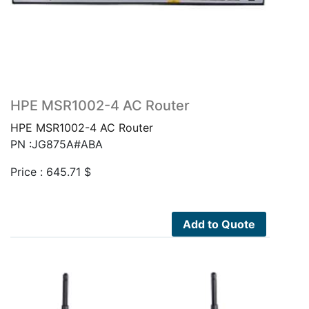
HPE MSR1002-4 AC Router
HPE MSR1002-4 AC Router
PN :JG875A#ABA
Price :
645.71
$
Add to Quote