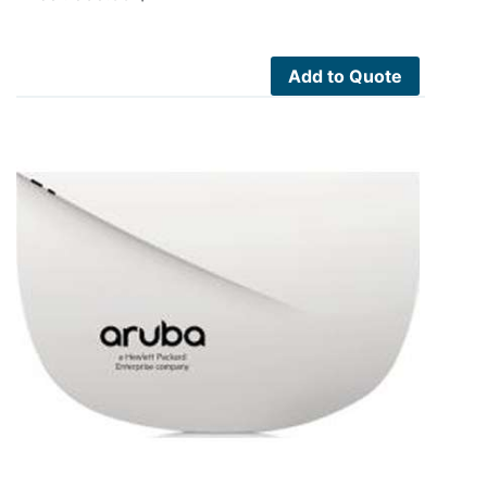
Add to Quote