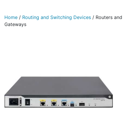
Home
/
Routing and Switching Devices
/
Routers and
Gateways