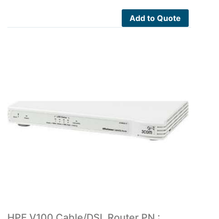
Add to Quote
HPE V100 Cable/DSL Router PN :