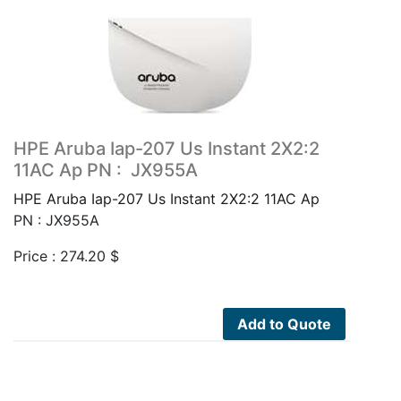
HPE Aruba Iap-207 Us Instant 2X2:2
11AC Ap PN : JX955A
HPE Aruba Iap-207 Us Instant 2X2:2 11AC Ap
PN : JX955A
Price :
274.20
$
Add to Quote