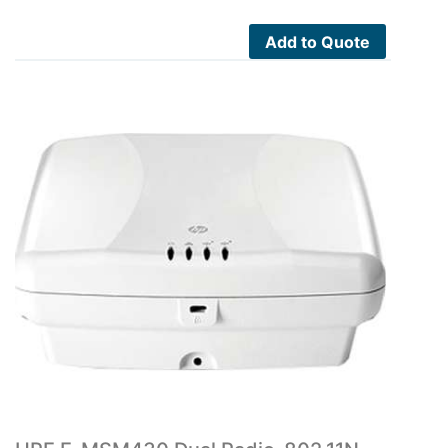
Add to Quote