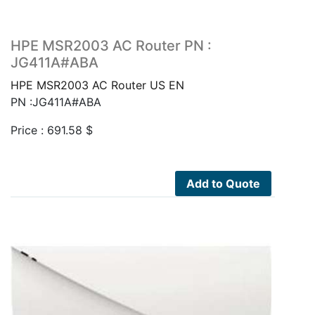
HPE MSR2003 AC Router PN :
JG411A#ABA
HPE MSR2003 AC Router US EN
PN :JG411A#ABA
Price :
691.58
$
Add to Quote