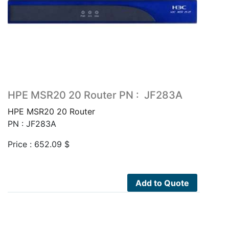
HPE MSR20 20 Router PN : JF283A
HPE MSR20 20 Router
PN : JF283A
Price :
652.09
$
Add to Quote