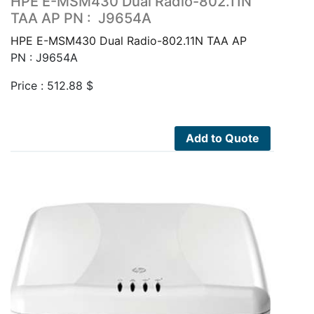
HPE E-MSM430 Dual Radio-802.11N
TAA AP PN : J9654A
HPE E-MSM430 Dual Radio-802.11N TAA AP
PN : J9654A
Price :
512.88
$
Add to Quote