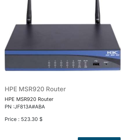
HPE MSR920 Router
HPE MSR920 Router
PN :JF813A#ABA
Price :
523.30
$