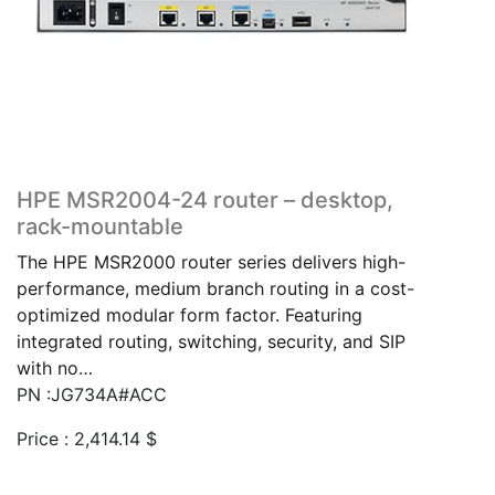
HPE MSR2004-24 router – desktop,
rack-mountable
The HPE MSR2000 router series delivers high-
performance, medium branch routing in a cost-
optimized modular form factor. Featuring
integrated routing, switching, security, and SIP
with no…
PN :JG734A#ACC
Price :
2,414.14
$