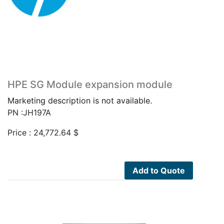
HPE SG Module expansion module
Marketing description is not available.
PN :JH197A
Price :
24,772.64
$
Add to Quote