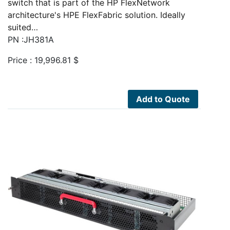
switch that is part of the HP FlexNetwork
architecture's HPE FlexFabric solution. Ideally
suited…
PN :JH381A
Price :
19,996.81
$
Add to Quote