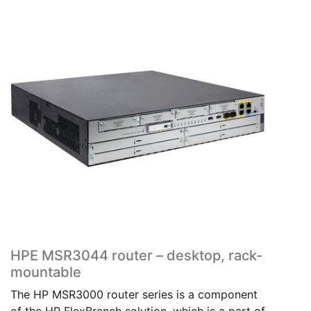
HPE MSR3044 router – desktop, rack-
mountable
The HP MSR3000 router series is a component