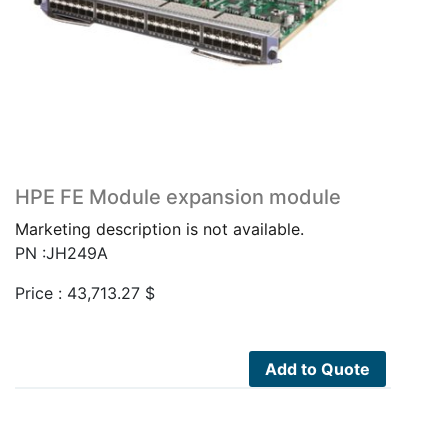
HPE FE Module expansion module
Marketing description is not available.
PN :JH249A
Price :
43,713.27
$
Add to Quote