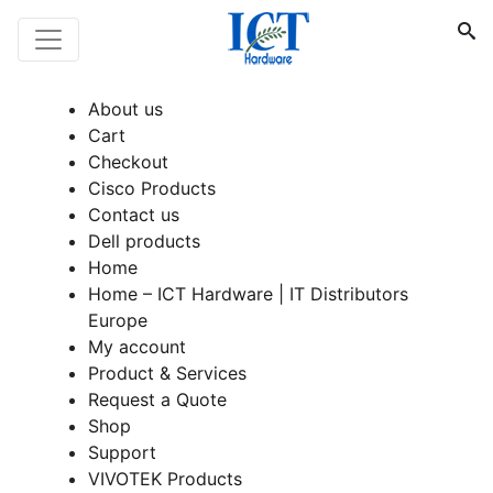
About us
Cart
Checkout
Cisco Products
Contact us
Dell products
Home
Home – ICT Hardware | IT Distributors
Europe
My account
Product & Services
Request a Quote
Shop
Support
VIVOTEK Products