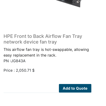
HPE Front to Back Airflow Fan Tray
network device fan tray
This airflow fan tray is hot-swappable, allowing
easy replacement in the rack.
PN :JG843A
Price :
2,050.71
$
Add to Quote