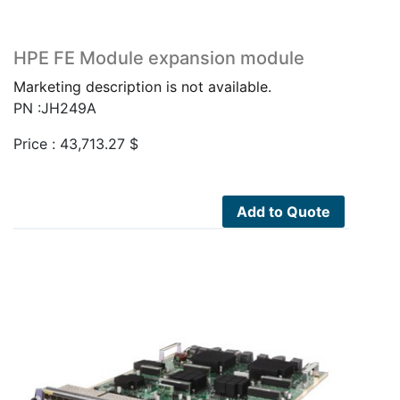
HPE FE Module expansion module
Marketing description is not available.
PN :JH249A
Price :
43,713.27
$
Add to Quote