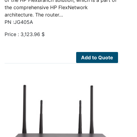
of the HP FlexBranch solution, which is a part of
the comprehensive HP FlexNetwork
architecture. The router…
PN :JG405A
Price :
3,123.96
$
Add to Quote