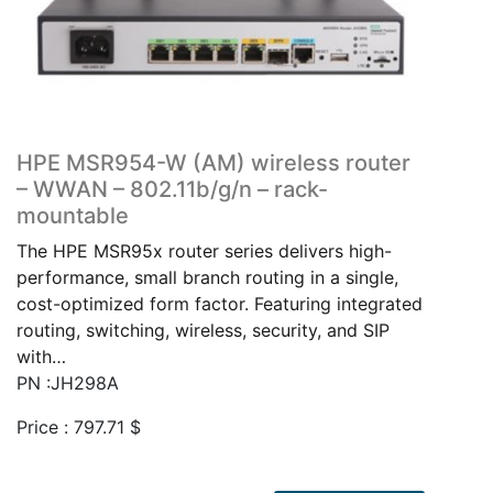
HPE MSR954-W (AM) wireless router
– WWAN – 802.11b/g/n – rack-
mountable
The HPE MSR95x router series delivers high-
performance, small branch routing in a single,
cost-optimized form factor. Featuring integrated
routing, switching, wireless, security, and SIP
with…
PN :JH298A
Price :
797.71
$