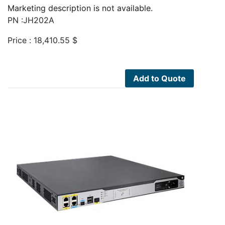
Marketing description is not available.
PN :JH202A
Price :
18,410.55
$
Add to Quote