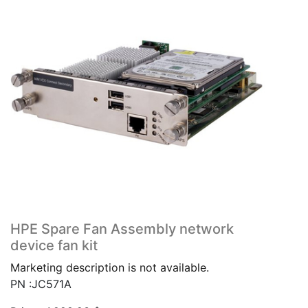
HPE Spare Fan Assembly network
device fan kit
Marketing description is not available.
PN :JC571A