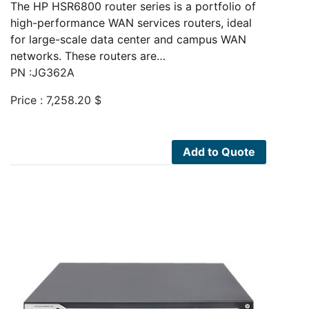
The HP HSR6800 router series is a portfolio of
high-performance WAN services routers, ideal
for large-scale data center and campus WAN
networks. These routers are…
PN :JG362A
Price :
7,258.20
$
Add to Quote