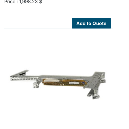
Price :
1,998.23
$
Add to Quote