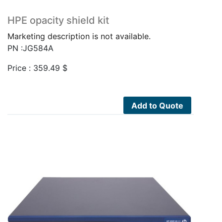
HPE opacity shield kit
Marketing description is not available.
PN :JG584A
Price :
359.49
$
Add to Quote