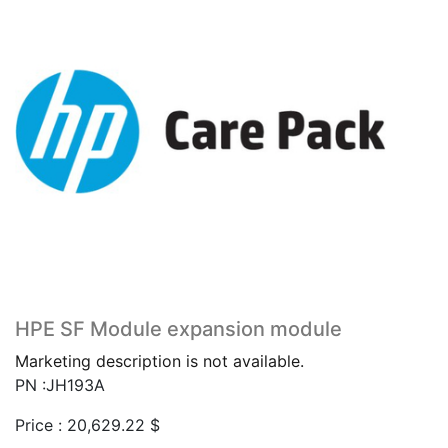
HPE SF Module expansion module
Marketing description is not available.
PN :JH193A
Price :
20,629.22
$