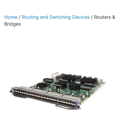
Home
/
Routing and Switching Devices
/
Routers &
Bridges