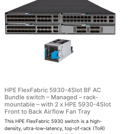
HPE FlexFabric 5930-4Slot BF AC
Bundle switch – Managed – rack-
mountable – with 2 x HPE 5930-4Slot
Front to Back Airflow Fan Tray
This HPE FlexFabric 5930 switch is a high-
density, ultra-low-latency, top-of-rack (ToR)