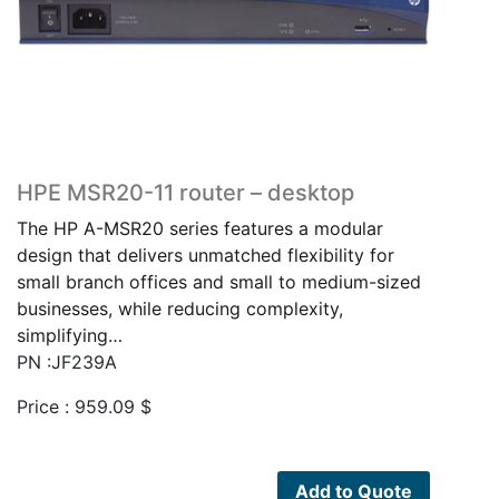
HPE MSR20-11 router – desktop
The HP A-MSR20 series features a modular
design that delivers unmatched flexibility for
small branch offices and small to medium-sized
businesses, while reducing complexity,
simplifying…
PN :JF239A
Price :
959.09
$
Add to Quote