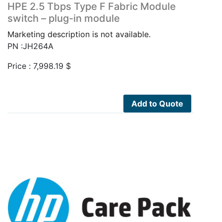
HPE 2.5 Tbps Type F Fabric Module
switch – plug-in module
Marketing description is not available.
PN :JH264A
Price :
7,998.19
$
Add to Quote