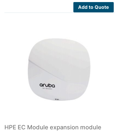
Add to Quote
HPE EC Module expansion module