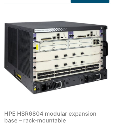
HPE HSR6804 modular expansion
base – rack-mountable