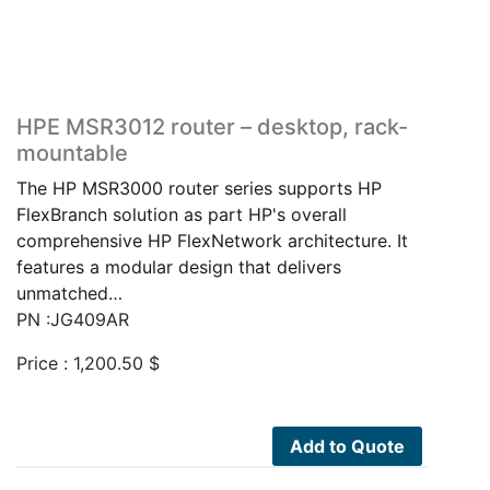
HPE MSR3012 router – desktop, rack-
mountable
The HP MSR3000 router series supports HP
FlexBranch solution as part HP's overall
comprehensive HP FlexNetwork architecture. It
features a modular design that delivers
unmatched…
PN :JG409AR
Price :
1,200.50
$
Add to Quote