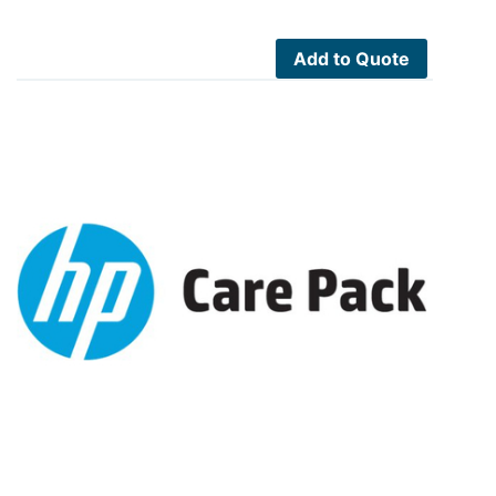
Add to Quote