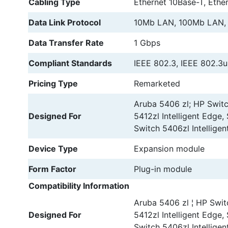
Cabling Type
Ethernet 10Base-T, Ethe
Data Link Protocol
10Mb LAN, 100Mb LAN,
Data Transfer Rate
1 Gbps
Compliant Standards
IEEE 802.3, IEEE 802.3u
Pricing Type
Remarketed
Aruba 5406 zl; HP Switc
Designed For
5412zl Intelligent Edge,
Switch 5406zl Intelligen
Device Type
Expansion module
Form Factor
Plug-in module
Compatibility Information
Aruba 5406 zl ¦ HP Swit
Designed For
5412zl Intelligent Edge,
Switch 5406zl Intelligen