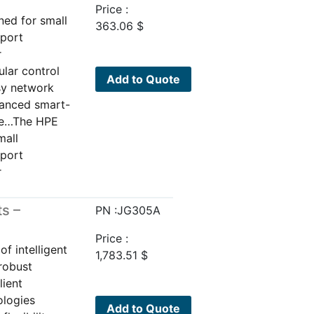
Price :
ned for small
363.06
$
pport
r
ular control
Add to Quote
sy network
vanced smart-
are…The HPE
mall
pport
r
s –
PN :JG305A
Price :
f intelligent
1,783.51
$
 robust
lient
ologies
Add to Quote