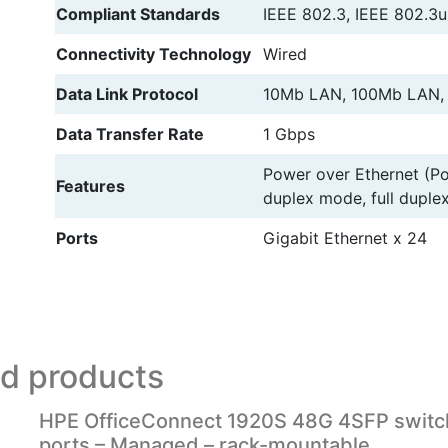
Compliant Standards
IEEE 802.3, IEEE 802.3u
Connectivity Technology
Wired
Data Link Protocol
10Mb LAN, 100Mb LAN,
Data Transfer Rate
1 Gbps
Power over Ethernet (Po
Features
duplex mode, full dupl
Ports
Gigabit Ethernet x 24
ed products
HPE OfficeConnect 1920S 48G 4SFP switc
ports – Managed – rack-mountable