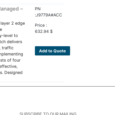
Managed –
PN
:J9779A#ACC
 layer 2 edge
Price :
re
632.94
$
y-level to
tch delivers
 traffic
Add to Quote
implementing
sts of four
effective,
ks. Designed
SUBSCRIBE TO OUR MAILING