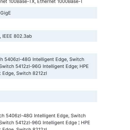
rnet 100Base-TX, Ethernet 1000Base-T
 GigE
, IEEE 802.3ab
h 5406zl-48G Intelligent Edge, Switch
 Switch 5412zl-96G Intelligent Edge; HPE
t Edge, Switch 8212zl
ch 5406zl-48G Intelligent Edge, Switch
 Switch 5412zl-96G Intelligent Edge ¦ HPE
t Edge, Switch 8212zl