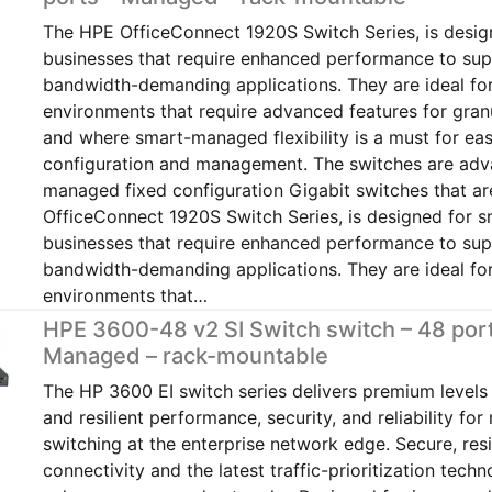
The HPE OfficeConnect 1920S Switch Series, is desig
businesses that require enhanced performance to su
bandwidth-demanding applications. They are ideal fo
environments that require advanced features for gran
and where smart-managed flexibility is a must for ea
configuration and management. The switches are ad
managed fixed configuration Gigabit switches that 
OfficeConnect 1920S Switch Series, is designed for s
businesses that require enhanced performance to su
bandwidth-demanding applications. They are ideal fo
environments that…
HPE 3600-48 v2 SI Switch switch – 48 port
Managed – rack-mountable
The HP 3600 EI switch series delivers premium levels o
and resilient performance, security, and reliability for
switching at the enterprise network edge. Secure, resi
connectivity and the latest traffic-prioritization techn