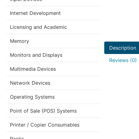
Internet Development
Licensing and Academic
Memory
Description
Monitors and Displays
Reviews (0)
Multimedia Devices
Network Devices
Operating Systems
Point of Sale (POS) Systems
Printer / Copier Consumables
Racks