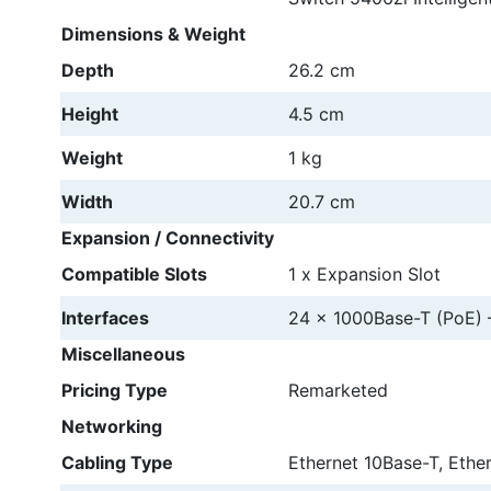
Dimensions & Weight
Depth
26.2 cm
Height
4.5 cm
Weight
1 kg
Width
20.7 cm
Expansion / Connectivity
Compatible Slots
1 x Expansion Slot
Interfaces
24 x 1000Base-T (PoE) 
Miscellaneous
Pricing Type
Remarketed
Networking
Cabling Type
Ethernet 10Base-T, Ethe