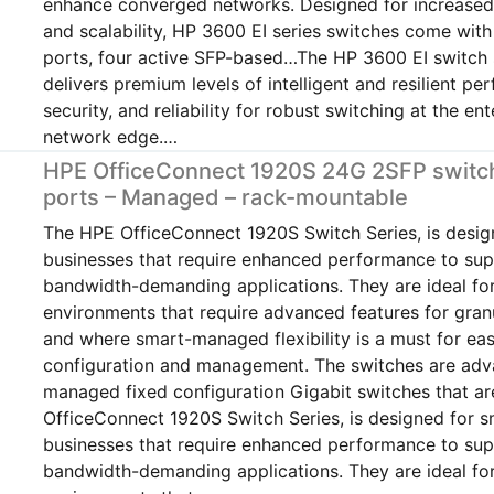
enhance converged networks. Designed for increased f
and scalability, HP 3600 EI series switches come wit
ports, four active SFP-based…The HP 3600 EI switch 
delivers premium levels of intelligent and resilient pe
security, and reliability for robust switching at the ent
network edge.…
HPE OfficeConnect 1920S 24G 2SFP switch
ports – Managed – rack-mountable
The HPE OfficeConnect 1920S Switch Series, is desig
businesses that require enhanced performance to su
bandwidth-demanding applications. They are ideal fo
environments that require advanced features for gran
and where smart-managed flexibility is a must for ea
configuration and management. The switches are ad
managed fixed configuration Gigabit switches that 
OfficeConnect 1920S Switch Series, is designed for s
businesses that require enhanced performance to su
bandwidth-demanding applications. They are ideal fo