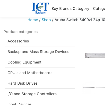
Key Brands Category
Catego
Home
/
Shop
/
Aruba Switch 5400zl 24p 1
Product categories
Accessories
Backup and Mass Storage Devices
Cooling Equipment
CPU's and Motherboards
Hard Disk Drives
I/O and Storage Controllers
Input Devices