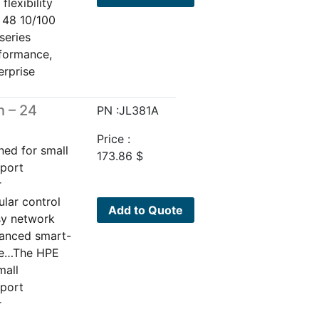
lexibility
h 48 10/100
series
rformance,
erprise
 – 24
PN :JL381A
Price :
ned for small
173.86
$
pport
r
ular control
Add to Quote
sy network
vanced smart-
are…The HPE
mall
pport
r