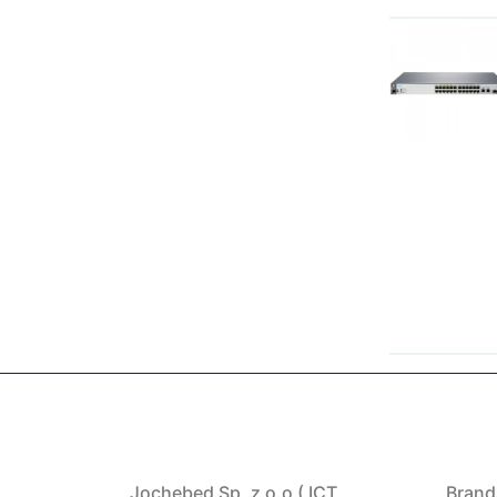
Jochebed Sp. z o.o ( ICT
Brand