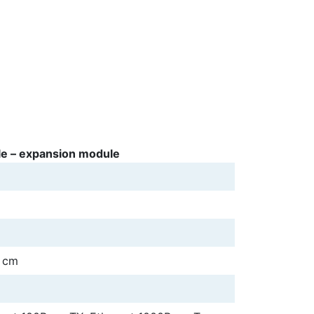
e – expansion module
5 cm