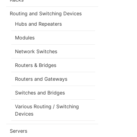
Routing and Switching Devices
Hubs and Repeaters
Modules
Network Switches
Routers & Bridges
Routers and Gateways
Switches and Bridges
Various Routing / Switching
Devices
Servers