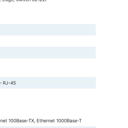
– RJ-45
rnet 100Base-TX, Ethernet 1000Base-T