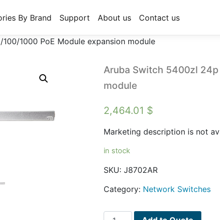
ries By Brand
Support
About us
Contact us
0/100/1000 PoE Module expansion module
Aruba Switch 5400zl 24p
module
2,464.01
$
Marketing description is not av
in stock
SKU:
J8702AR
Category:
Network Switches
Aruba
Add to Quote