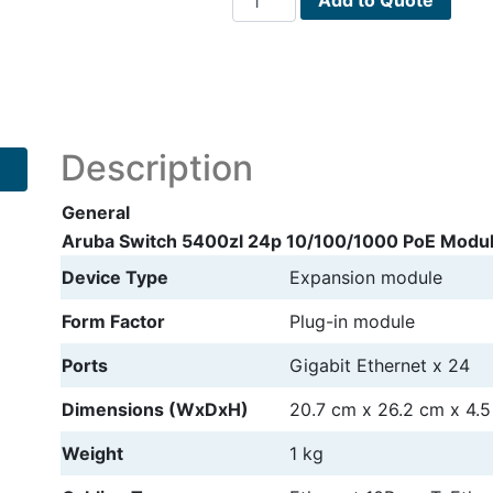
Switch
5400zl
24p
10/100/1000
PoE
Module
Description
expansion
module
General
quantity
Aruba Switch 5400zl 24p 10/100/1000 PoE Modul
Device Type
Expansion module
Form Factor
Plug-in module
Ports
Gigabit Ethernet x 24
Dimensions (WxDxH)
20.7 cm
x
26.2 cm
x
4.
Weight
1 kg