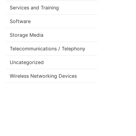
Services and Training
Software
Storage Media
Telecommunications / Telephony
Uncategorized
Wireless Networking Devices