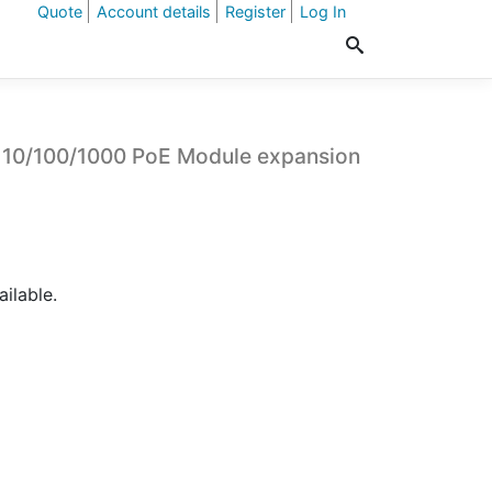
Quote
Account details
Register
Log In
 10/100/1000 PoE Module expansion
ailable.