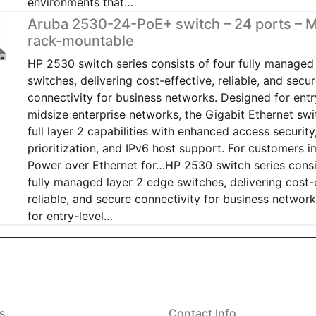
environments that…
Aruba 2530-24-PoE+ switch – 24 ports – 
rack-mountable
HP 2530 switch series consists of four fully managed
switches, delivering cost-effective, reliable, and secu
connectivity for business networks. Designed for entr
midsize enterprise networks, the Gigabit Ethernet swi
full layer 2 capabilities with enhanced access security,
prioritization, and IPv6 host support. For customers 
Power over Ethernet for…HP 2530 switch series consi
fully managed layer 2 edge switches, delivering cost-
reliable, and secure connectivity for business networ
for entry-level…
s
Contact Info