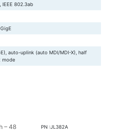
, IEEE 802.3ab
 GigE
E), auto-uplink (auto MDI/MDI-X), half
ex mode
h – 48
PN :JL382A