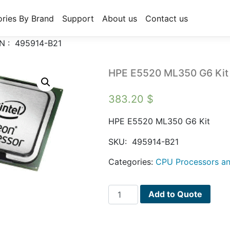
ries By Brand
Support
About us
Contact us
N : 495914-B21
HPE E5520 ML350 G6 Kit
383.20
$
HPE E5520 ML350 G6 Kit
SKU:
495914-B21
Categories:
CPU Processors an
HPE
Add to Quote
E5520
ML350
G6