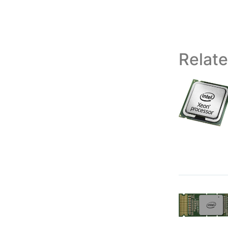
Relat