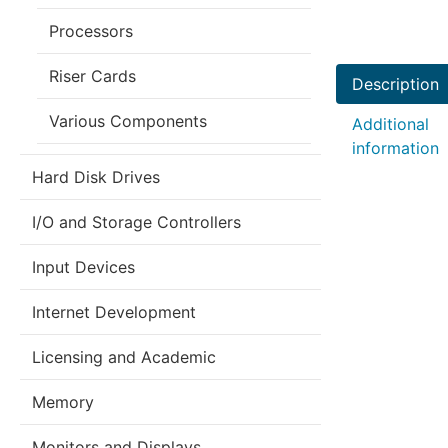
Processors
Riser Cards
Description
Various Components
Additional
information
Hard Disk Drives
I/O and Storage Controllers
Input Devices
Internet Development
Licensing and Academic
Memory
Monitors and Displays