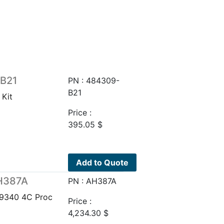
-B21
PN : 484309-
B21
Kit
Price :
395.05
$
Add to Quote
AH387A
PN : AH387A
 9340 4C Proc
Price :
4,234.30
$