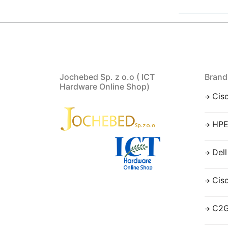
Jochebed Sp. z o.o ( ICT
Brand
Hardware Online Shop)
Cis
HP
Dell
Cis
C2