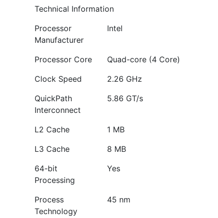
Technical Information
Processor
Intel
Manufacturer
Processor Core
Quad-core (4 Core)
Clock Speed
2.26 GHz
QuickPath
5.86 GT/s
Interconnect
L2 Cache
1 MB
L3 Cache
8 MB
64-bit
Yes
Processing
Process
45 nm
Technology