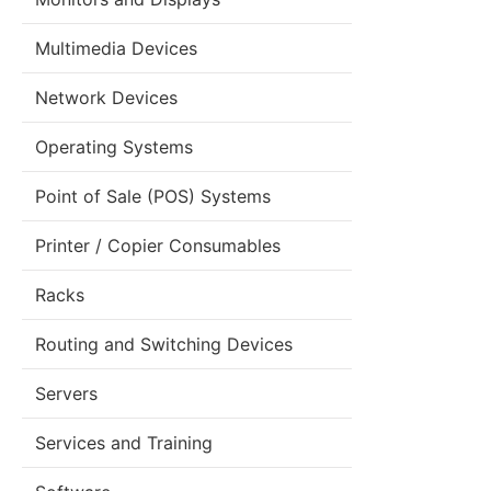
Multimedia Devices
Network Devices
Operating Systems
Point of Sale (POS) Systems
Printer / Copier Consumables
Racks
Routing and Switching Devices
Servers
Services and Training