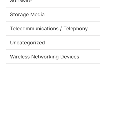
Software
Storage Media
Telecommunications / Telephony
Uncategorized
Wireless Networking Devices