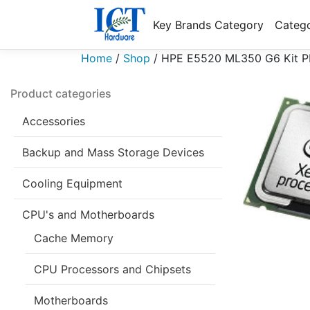
Key Brands Category
Catego
Home
/
Shop
/
HPE E5520 ML350 G6 Kit P
Product categories
Accessories
Backup and Mass Storage Devices
Cooling Equipment
CPU's and Motherboards
Cache Memory
CPU Processors and Chipsets
Motherboards