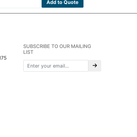
Add to Quote
SUBSCRIBE TO OUR MAILING
LIST
175