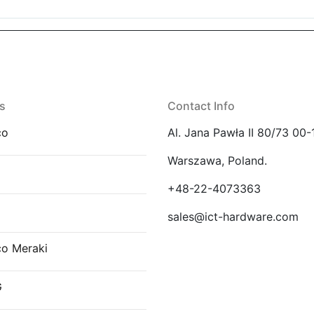
s
Contact Info
co
Al. Jana Pawła II 80/73 00-
Warszawa, Poland.
E
+48-22-4073363
sales@ict-hardware.com
co Meraki
G