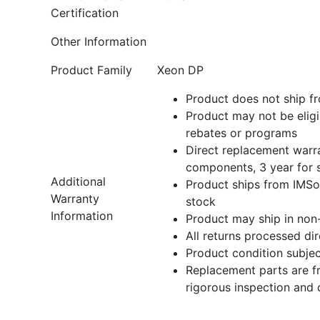
Certification
Other Information
Product Family
Xeon DP
Product does not ship fr
Product may not be eligi
rebates or programs
Direct replacement warra
components, 3 year for 
Additional
Product ships from IMSou
Warranty
stock
Information
Product may ship in non
All returns processed di
Product condition subject
Replacement parts are f
rigorous inspection and 