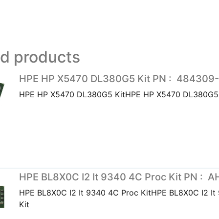
ed products
HPE HP X5470 DL380G5 Kit PN : 484309
HPE HP X5470 DL380G5 KitHPE HP X5470 DL380G5 
HPE BL8X0C I2 It 9340 4C Proc Kit PN : 
HPE BL8X0C I2 It 9340 4C Proc KitHPE BL8X0C I2 It
Kit