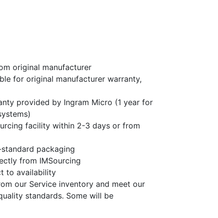
om original manufacturer
ble for original manufacturer warranty,
nty provided by Ingram Micro (1 year for
systems)
rcing facility within 2-3 days or from
-standard packaging
rectly from IMSourcing
 to availability
rom our Service inventory and meet our
quality standards. Some will be