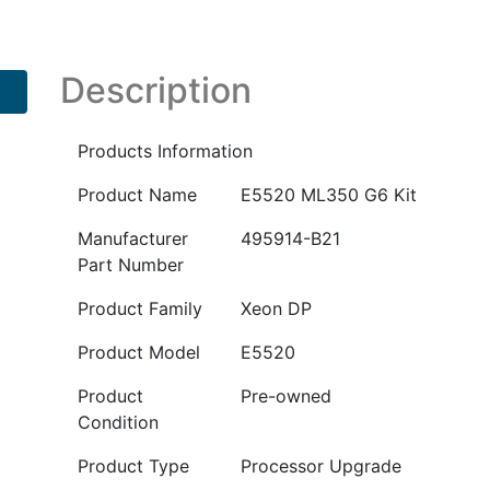
Kit
PN
:
Description
495914-
B21
Products Information
quantity
Product Name
E5520 ML350 G6 Kit
Manufacturer
495914-B21
Part Number
Product Family
Xeon DP
Product Model
E5520
Product
Pre-owned
Condition
Product Type
Processor Upgrade