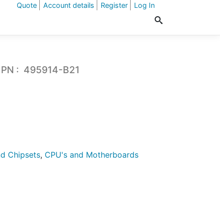
Quote
Account details
Register
Log In
 PN : 495914-B21
d Chipsets
,
CPU's and Motherboards