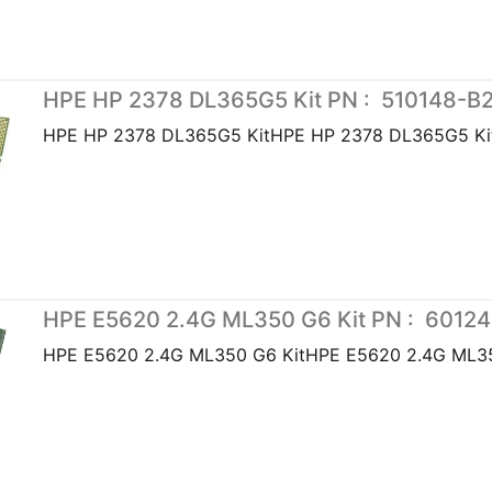
HPE HP 2378 DL365G5 Kit PN : 510148-B
HPE HP 2378 DL365G5 KitHPE HP 2378 DL365G5 Ki
HPE E5620 2.4G ML350 G6 Kit PN : 6012
HPE E5620 2.4G ML350 G6 KitHPE E5620 2.4G ML35