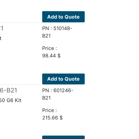
Add to Quote
21
PN : 510148-
B21
t
Price :
98.44
$
Add to Quote
46-B21
PN : 601246-
B21
0 G6 Kit
Price :
215.66
$