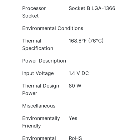
Processor
Socket B LGA-1366
Socket
Environmental Conditions
Thermal
168.8°F (76°C)
Specification
Power Description
Input Voltage
1.4 V DC
Thermal Design
80 W
Power
Miscellaneous
Environmentally
Yes
Friendly
Environmental
RoHS