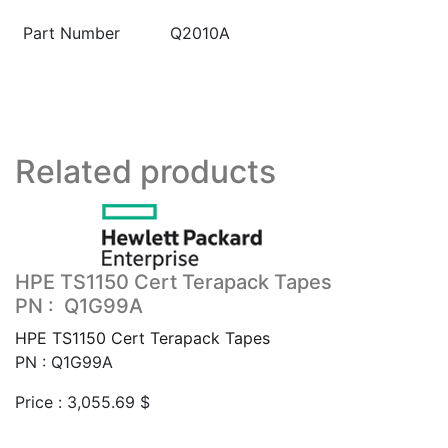
Part Number
Q2010A
Related products
HPE TS1150 Cert Terapack Tapes
PN : Q1G99A
HPE TS1150 Cert Terapack Tapes
PN : Q1G99A
Price :
3,055.69
$