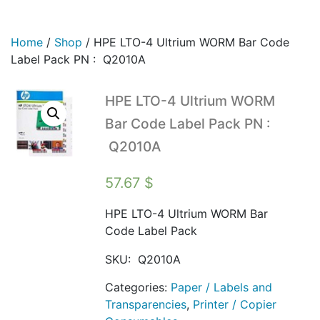
Home
/
Shop
/
HPE LTO-4 Ultrium WORM Bar Code
Label Pack PN : Q2010A
HPE LTO-4 Ultrium WORM
Bar Code Label Pack PN :
Q2010A
57.67
$
HPE LTO-4 Ultrium WORM Bar
Code Label Pack
SKU:
Q2010A
Categories:
Paper / Labels and
Transparencies
,
Printer / Copier