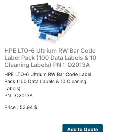
HPE LTO-6 Ultrium RW Bar Code
Label Pack (100 Data Labels & 10
Cleaning Labels) PN : Q2013A
HPE LTO-6 Ultrium RW Bar Code Label
Pack (100 Data Labels & 10 Cleaning
Labels)
PN : Q2013A
Price :
53.94
$
Add to Quote