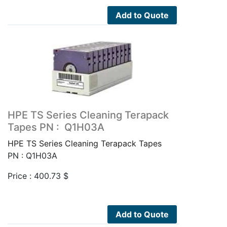
Add to Quote
HPE TS Series Cleaning Terapack
Tapes PN : Q1H03A
HPE TS Series Cleaning Terapack Tapes
PN : Q1H03A
Price :
400.73
$
Add to Quote