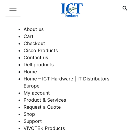
About us
Cart
Checkout
Cisco Products
Contact us
Dell products
Home
Home – ICT Hardware | IT Distributors
Europe
My account
Product & Services
Request a Quote
Shop
Support
VIVOTEK Products