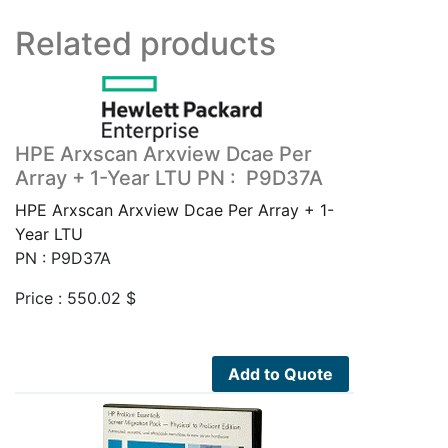
Related products
HPE Arxscan Arxview Dcae Per
Array + 1-Year LTU PN : P9D37A
HPE Arxscan Arxview Dcae Per Array + 1-
Year LTU
PN : P9D37A
Price :
550.02
$
Add to Quote