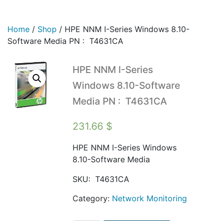
Home
/
Shop
/
HPE NNM I-Series Windows 8.10-
Software Media PN : T4631CA
HPE NNM I-Series
Windows 8.10-Software
Media PN : T4631CA
231.66
$
HPE NNM I-Series Windows
8.10-Software Media
SKU:
T4631CA
Category:
Network Monitoring