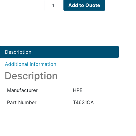
HPE
Add to Quote
NNM
I-
Series
Windows
8.10-
Software
Description
Media
PN
Additional information
:
Description
T4631CA
quantity
Manufacturer
HPE
Part Number
T4631CA