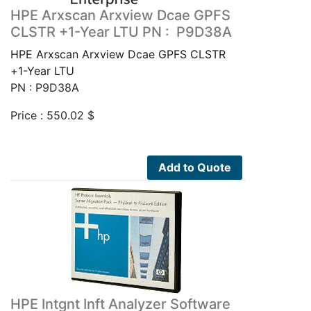
HPE Arxscan Arxview Dcae GPFS
CLSTR +1-Year LTU PN : P9D38A
HPE Arxscan Arxview Dcae GPFS CLSTR
+1-Year LTU
PN : P9D38A
Price :
550.02
$
Add to Quote
HPE Intgnt Inft Analyzer Software