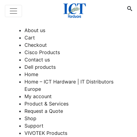
About us
Cart
Checkout
Cisco Products
Contact us
Dell products
Home
Home – ICT Hardware | IT Distributors
Europe
My account
Product & Services
Request a Quote
Shop
Support
VIVOTEK Products