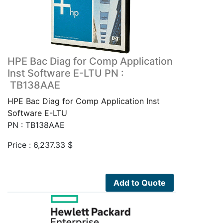
HPE Bac Diag for Comp Application
Inst Software E-LTU PN :
TB138AAE
HPE Bac Diag for Comp Application Inst
Software E-LTU
PN : TB138AAE
Price :
6,237.33
$
Add to Quote