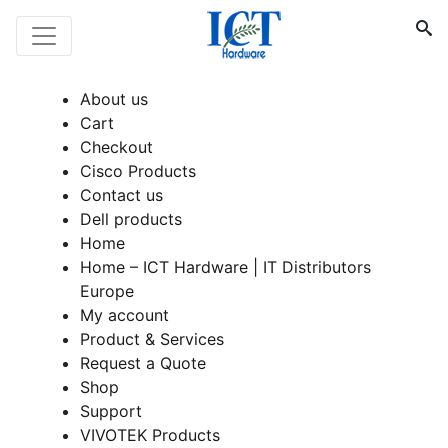
About us
Cart
Checkout
Cisco Products
Contact us
Dell products
Home
Home – ICT Hardware | IT Distributors
Europe
My account
Product & Services
Request a Quote
Shop
Support
VIVOTEK Products