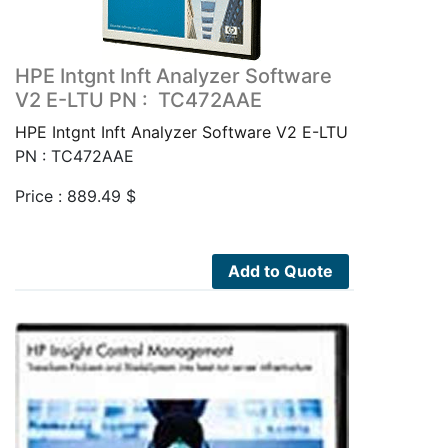
HPE Intgnt Inft Analyzer Software
V2 E-LTU PN : TC472AAE
HPE Intgnt Inft Analyzer Software V2 E-LTU
PN : TC472AAE
Price :
889.49
$
Add to Quote