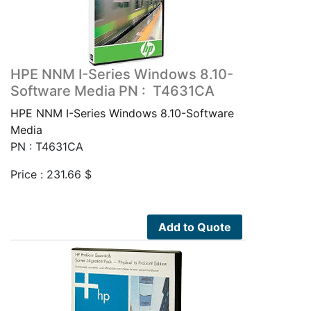
HPE NNM I-Series Windows 8.10-
Software Media PN : T4631CA
HPE NNM I-Series Windows 8.10-Software
Media
PN : T4631CA
Price :
231.66
$
Add to Quote