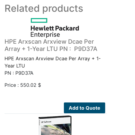
Related products
HPE Arxscan Arxview Dcae Per
Array + 1-Year LTU PN : P9D37A
HPE Arxscan Arxview Dcae Per Array + 1-
Year LTU
PN : P9D37A
Price :
550.02
$
Add to Quote