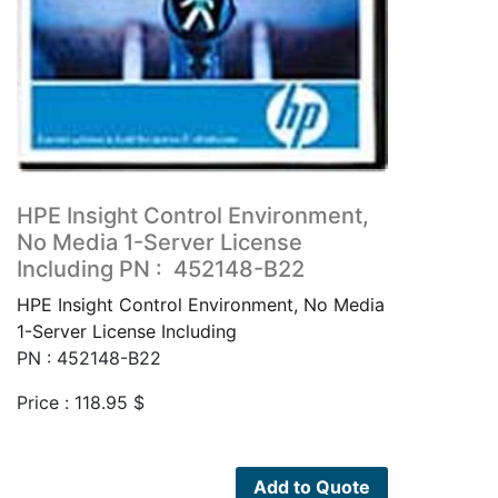
HPE Insight Control Environment,
No Media 1-Server License
Including PN : 452148-B22
HPE Insight Control Environment, No Media
1-Server License Including
PN : 452148-B22
Price :
118.95
$
Add to Quote