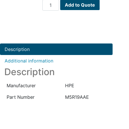
HPE
Add to Quote
Virtual
Performance
Viewer
for
Ov
E-
Description
LTU
PN
Additional information
:
Description
M5R19AAE
quantity
Manufacturer
HPE
Part Number
M5R19AAE