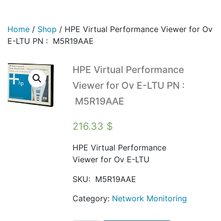
Home
/
Shop
/
HPE Virtual Performance Viewer for Ov
E-LTU PN : M5R19AAE
HPE Virtual Performance
Viewer for Ov E-LTU PN :
M5R19AAE
216.33
$
HPE Virtual Performance
Viewer for Ov E-LTU
SKU:
M5R19AAE
Category:
Network Monitoring