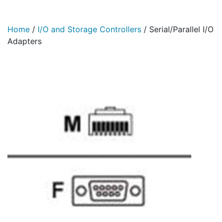
Home
/
I/O and Storage Controllers
/
Serial/Parallel I/O
Adapters