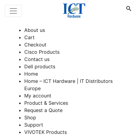
About us
Cart
Checkout
Cisco Products
Contact us
Dell products
Home
Home – ICT Hardware | IT Distributors
Europe
My account
Product & Services
Request a Quote
Shop
Support
VIVOTEK Products